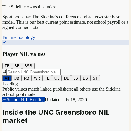
The Sideline owns this index.
Sport pools use The Sideline's conference and active-roster base
model.
This is our best current point estimate, not school payroll or a
signed-contract total.
Full methodology
Player NIL values
FB
BB
BSB
All
QB
RB
WR
TE
OL
DL
LB
DB
ST
Loading...
Public values match linked publishers; all others use the Sideline
school-pool model.
School NIL Briefing
Updated
July 18, 2026
Inside the
UNC Greensboro
NIL
market