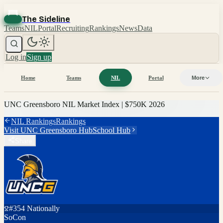
The Sideline
Teams
NIL
Portal
Recruiting
Rankings
News
Data
Log in
Sign up
Home
Teams
NIL
Portal
More
UNC Greensboro
NIL Market Index |
$750K
2026
NIL Rankings
Rankings
Visit
UNC Greensboro
Hub
School Hub
Share
#
354
Nationally
SoCon