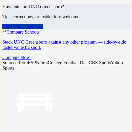
Have intel on
UNC Greensboro
?
Tips, corrections, or insider info welcome.
NIL@thesideline.co
Compare Schools
Stack
UNC Greensboro
against any other program — side-by-side
roster value by sport.
Compare Now
Sourced from
ESPN
On3
College Football Data
CBS Sports
Yahoo
Sports