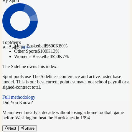
By Sport
Top
Men's
Men's Basketball
$600K
80
%
Basketball
80
%
Other Sports
$100K
13
%
Women's Basketball
$50K
7
%
The Sideline owns this index.
Sport pools use The Sideline's conference and active-roster base
model.
This is our best current point estimate, not school payroll or a
signed-contract total.
Full methodology
Did You Know?
Miami went nearly a decade without losing a home football game
before Washington beat the Hurricanes in 1994.
Next
Share