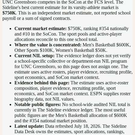
UNC Greensboro competes in the SoCon at the FCS level.
The
Sideline's best current estimate for its varsity-athlete market is
$750K
. This is an independent market estimate, not reported school
payroll or a sum of signed contracts.
Current market estimate:
$750K
, ranking #
354
nationally
and #10 in the SoCon
. The sport pools and active-player
allocations reconcile to this one school total.
Where the value is concentrated:
Men's Basketball $600K,
Other Sports $100K, Women's Basketball $50K.
Current NIL setup:
The evidence ledger does not yet verify
a school-specific collective or department-run NIL program
for UNC Greensboro, so this page does not assign one. The
estimate uses active rosters, player evidence, recruiting profile,
sport economics, and SoCon market context.
Evidence behind this page:
The estimate uses active-roster
composition, player evidence, recruiting profile, sport
economics, and
SoCon
market context. ESPN supplies roster
biography data, not NIL values.
Notable public figures:
No school-wide audited NIL total is
currently in The Sideline evidence ledger. The most useful
public figures are the
Men's Basketball allocation of $600K
and the #354 national market position
.
Latest update:
Data refreshed
July 18, 2026
. The Sideline
Data Desk owns the estimates, sport allocations, rankings,