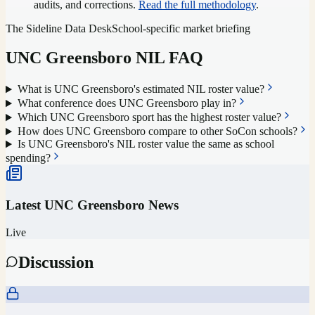
audits, and corrections.
Read the full methodology
.
The Sideline Data Desk
School-specific market briefing
UNC Greensboro
NIL FAQ
What is UNC Greensboro's estimated NIL roster value?
What conference does UNC Greensboro play in?
Which UNC Greensboro sport has the highest roster value?
How does UNC Greensboro compare to other SoCon schools?
Is UNC Greensboro's NIL roster value the same as school
spending?
Latest
UNC Greensboro
News
Live
Discussion