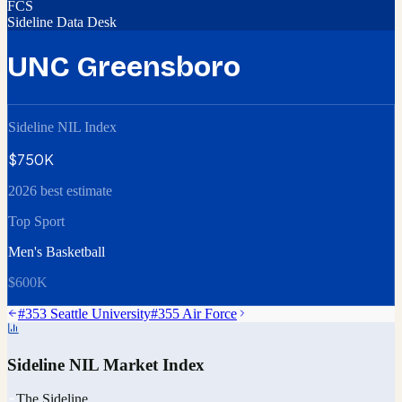
FCS
Sideline Data Desk
UNC Greensboro
Sideline NIL Index
$750K
2026 best estimate
Top Sport
Men's Basketball
$600K
#
353
Seattle University
#
355
Air Force
Sideline NIL Market Index
The Sideline