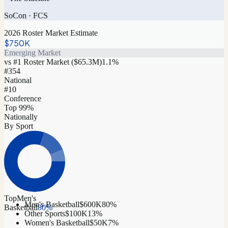
SoCon
·
FCS
2026 Roster Market Estimate
$750K
Emerging Market
vs #1 Roster Market (
$65.3M
)
1.1
%
#
354
National
#10
Conference
Top 99%
Nationally
By Sport
Top
Men's
Men's Basketball
$600K
80
%
Basketball
80
%
Other Sports
$100K
13
%
Women's Basketball
$50K
7
%