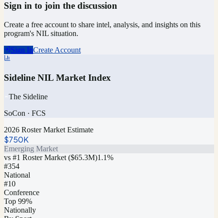
Sign in to join the discussion
Create a free account to share intel, analysis, and insights on this
program's NIL situation.
Sign In
Create Account
Sideline NIL Market Index
The Sideline
SoCon
·
FCS
2026 Roster Market Estimate
$750K
Emerging Market
vs #1 Roster Market (
$65.3M
)
1.1
%
#
354
National
#10
Conference
Top 99%
Nationally