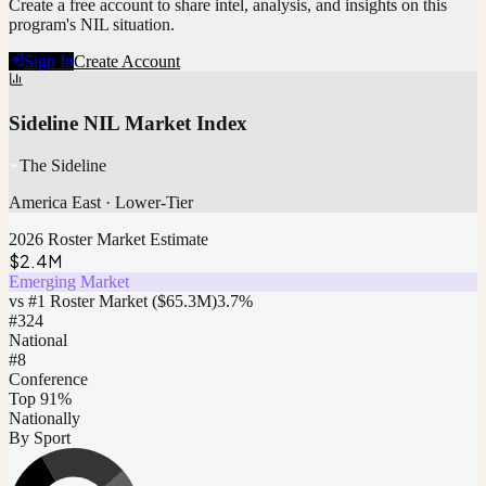
Create a free account to share intel, analysis, and insights on this
program's NIL situation.
Sign In
Create Account
Sideline NIL Market Index
The Sideline
America East
·
Lower-Tier
2026 Roster Market Estimate
$2.4M
Emerging Market
vs #1 Roster Market (
$65.3M
)
3.7
%
#
324
National
#8
Conference
Top 91%
Nationally
By Sport