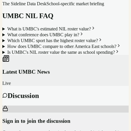
The Sideline Data Desk
School-specific market briefing
UMBC
NIL FAQ
What is UMBC's estimated NIL roster value?
What conference does UMBC play in?
Which UMBC sport has the highest roster value?
How does UMBC compare to other America East schools?
Is UMBC's NIL roster value the same as school spending?
Latest
UMBC
News
Live
Discussion
Sign in to join the discussion