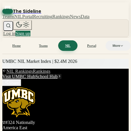
The Sideline
Teams
NIL
Portal
Recruiting
Rankings
News
Data
Log in
Sign up
Home
Teams
NIL
Portal
More
UMBC
NIL Market Index |
$2.4M
2026
NIL Rankings
Rankings
Visit
UMBC
Hub
School Hub
Share
#
324
Nationally
America East