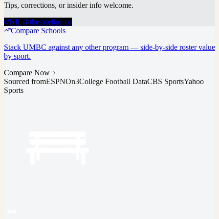
Tips, corrections, or insider info welcome.
NIL@thesideline.co
Compare Schools
Stack
UMBC
against any other program — side-by-side roster value
by sport.
Compare Now
Sourced from
ESPN
On3
College Football Data
CBS Sports
Yahoo
Sports