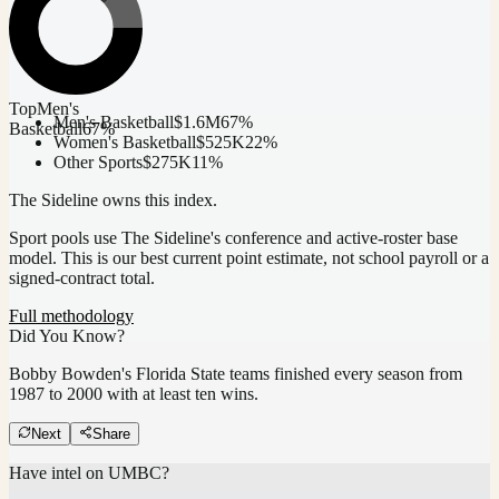
Top
Men's
Men's Basketball
$1.6M
67
%
Basketball
67
%
Women's Basketball
$525K
22
%
Other Sports
$275K
11
%
The Sideline owns this index.
Sport pools use The Sideline's conference and active-roster base
model.
This is our best current point estimate, not school payroll or a
signed-contract total.
Full methodology
Did You Know?
Bobby Bowden's Florida State teams finished every season from
1987 to 2000 with at least ten wins.
Next
Share
Have intel on
UMBC
?