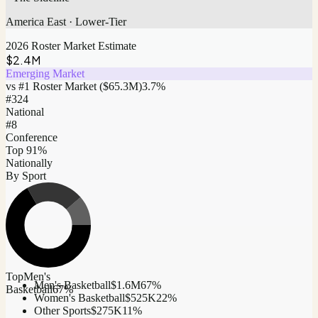
America East
·
Lower-Tier
2026 Roster Market Estimate
$2.4M
Emerging Market
vs #1 Roster Market (
$65.3M
)
3.7
%
#
324
National
#8
Conference
Top 91%
Nationally
By Sport
Top
Men's
Men's Basketball
$1.6M
67
%
Basketball
67
%
Women's Basketball
$525K
22
%
Other Sports
$275K
11
%