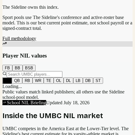
The Sideline owns this index.
Sport pools use The Sideline's conference and active-roster base
model.
This is our best current point estimate, not school payroll or a
signed-contract total.
Full methodology
Player NIL values
FB
BB
BSB
All
QB
RB
WR
TE
OL
DL
LB
DB
ST
Loading...
Public values match linked publishers; all others use the Sideline
school-pool model.
School NIL Briefing
Updated
July 18, 2026
Inside the
UMBC
NIL market
UMBC competes in the America East at the Lower-Tier level.
The
Sideline's best current estimate for its varsity-athlete market is