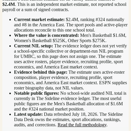
$2.4M
. This is an independent market estimate, not reported school
payroll or a sum of signed contracts.
Current market estimate:
$2.4M
, ranking #
324
nationally
and #8 in the America East
. The sport pools and active-player
allocations reconcile to this one school total.
Where the value is concentrated:
Men's Basketball $1.6M,
Women's Basketball $525K, Other Sports $275K.
Current NIL setup:
The evidence ledger does not yet verify
a school-specific collective or department-run NIL program
for UMBC, so this page does not assign one. The estimate
uses active rosters, player evidence, recruiting profile, sport
economics, and America East market context.
Evidence behind this page:
The estimate uses active-roster
composition, player evidence, recruiting profile, sport
economics, and
America East
market context. ESPN supplies
roster biography data, not NIL values.
Notable public figures:
No school-wide audited NIL total is
currently in The Sideline evidence ledger. The most useful
public figures are the
Men's Basketball allocation of $1.6M
and the #324 national market position
.
Latest update:
Data refreshed
July 18, 2026
. The Sideline
Data Desk owns the estimates, sport allocations, rankings,
audits, and corrections.
Read the full methodology
.