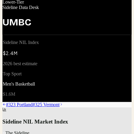
Lower-Tier
Sideline Data Desk
UMBC
Sideline NIL Index
$2.4M
2026 best estimate
Top Sport
Men's Basketball
$1.6M
#
323
Portland
#
325
Vermont
Sideline NIL Market Index
The Sideline