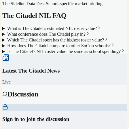
The Sideline Data Desk
School-specific market briefing
The Citadel
NIL FAQ
What is The Citadel's estimated NIL roster value?
What conference does The Citadel play in?
Which The Citadel sport has the highest roster value?
How does The Citadel compare to other SoCon schools?
Is The Citadel's NIL roster value the same as school spending?
Latest
The Citadel
News
Live
Discussion
Sign in to join the discussion