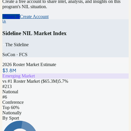
Create a free account to share intel, analysis, and insights on this
program's NIL situation.
Sign In
Create Account
Sideline NIL Market Index
The Sideline
SoCon
·
FCS
2026 Roster Market Estimate
$3.8M
Emerging Market
vs #1 Roster Market (
$65.3M
)
5.7
%
#
213
National
#6
Conference
Top 60%
Nationally
By Sport