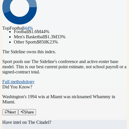
Top
Football
44
%
Football
$1.6M
44
%
Men's Basketball
$1.3M
33
%
Other Sports
$850K
23
%
The Sideline owns this index.
Sport pools use The Sideline's conference and active-roster base
model.
This is our best current point estimate, not school payroll or a
signed-contract total.
Full methodology
Did You Know?
Washington's 1994 win at Miami was nicknamed Whammy in
Miami.
Next
Share
Have intel on
The Citadel
?