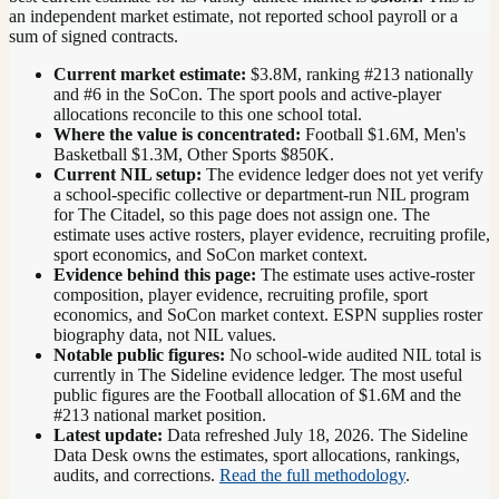
an independent market estimate, not reported school payroll or a
sum of signed contracts.
Current market estimate:
$3.8M
, ranking #
213
nationally
and #6 in the SoCon
. The sport pools and active-player
allocations reconcile to this one school total.
Where the value is concentrated:
Football $1.6M, Men's
Basketball $1.3M, Other Sports $850K.
Current NIL setup:
The evidence ledger does not yet verify
a school-specific collective or department-run NIL program
for The Citadel, so this page does not assign one. The
estimate uses active rosters, player evidence, recruiting profile,
sport economics, and SoCon market context.
Evidence behind this page:
The estimate uses active-roster
composition, player evidence, recruiting profile, sport
economics, and
SoCon
market context. ESPN supplies roster
biography data, not NIL values.
Notable public figures:
No school-wide audited NIL total is
currently in The Sideline evidence ledger. The most useful
public figures are the
Football allocation of $1.6M and the
#213 national market position
.
Latest update:
Data refreshed
July 18, 2026
. The Sideline
Data Desk owns the estimates, sport allocations, rankings,
audits, and corrections.
Read the full methodology
.