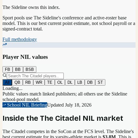
The Sideline owns this index.
Sport pools use The Sideline's conference and active-roster base
model.
This is our best current point estimate, not school payroll or a
signed-contract total.
Full methodology
Player NIL values
FB
BB
BSB
All
QB
RB
WR
TE
OL
DL
LB
DB
ST
Loading...
Public values match linked publishers; all others use the Sideline
school-pool model.
School NIL Briefing
Updated
July 18, 2026
Inside the
The Citadel
NIL market
The Citadel competes in the SoCon at the FCS level.
The Sideline's
best current estimate for its varsity-athlete market is
$3.8M
. This is