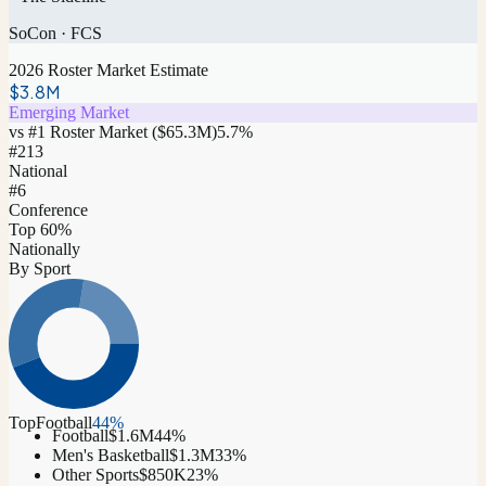
SoCon
·
FCS
2026 Roster Market Estimate
$3.8M
Emerging Market
vs #1 Roster Market (
$65.3M
)
5.7
%
#
213
National
#6
Conference
Top 60%
Nationally
By Sport
Top
Football
44
%
Football
$1.6M
44
%
Men's Basketball
$1.3M
33
%
Other Sports
$850K
23
%