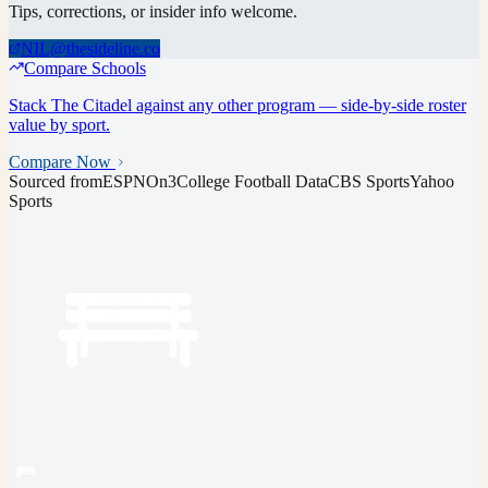
Tips, corrections, or insider info welcome.
NIL@thesideline.co
Compare Schools
Stack
The Citadel
against any other program — side-by-side roster
value by sport.
Compare Now
Sourced from
ESPN
On3
College Football Data
CBS Sports
Yahoo
Sports