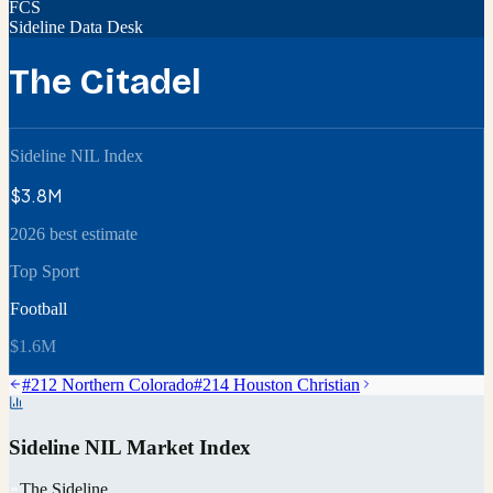
FCS
Sideline Data Desk
The Citadel
Sideline NIL Index
$3.8M
2026 best estimate
Top Sport
Football
$1.6M
#
212
Northern Colorado
#
214
Houston Christian
Sideline NIL Market Index
The Sideline