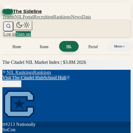
The Sideline
Teams
NIL
Portal
Recruiting
Rankings
News
Data
Log in
Sign up
Home
Teams
NIL
Portal
More
The Citadel
NIL Market Index |
$3.8M
2026
NIL Rankings
Rankings
Visit
The Citadel
Hub
School Hub
Share
#
213
Nationally
SoCon