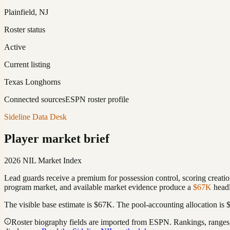
Plainfield, NJ
Roster status
Active
Current listing
Texas Longhorns
Connected sources
ESPN roster profile
Sideline Data Desk
Player market brief
2026 NIL Market Index
Lead guards receive a premium for possession control, scoring creation
program market, and available market evidence produce a
$67K
headl
The visible base estimate is
$67K
. The pool-accounting allocation is
Roster biography fields are imported from ESPN. Rankings, ranges, 