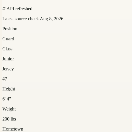
API refreshed
Latest source check
Aug 8, 2026
Position
Guard
Class
Junior
Jersey
#7
Height
6' 4"
Weight
200 lbs
Hometown