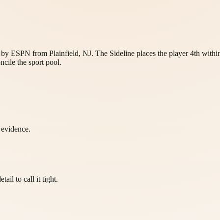
d by ESPN from Plainfield, NJ. The Sideline places the player 4th withi
ncile the sport pool.
l evidence.
il to call it tight.