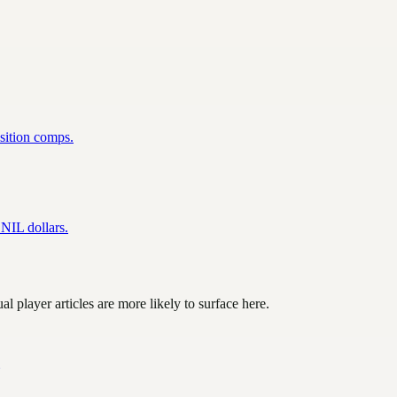
osition comps.
NIL dollars.
l player articles are more likely to surface here.