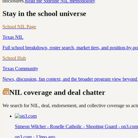
disclosures.
Read the Sideline NIL methodology
Stay in the school universe
School NIL Page
Texas
NIL
Full school breakdown, roster search, market tiers, and position-by-p
School Hub
Texas
Community
News, discussion, fan context, and the broader program view beyond 
NIL coverage and deal chatter
We search for NIL, deal, endorsement, and collective coverage so actua
Simeon Wilcher - Roselle Catholic - Shooting Guard - on3.com
on3.com
·
13mo ago