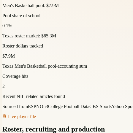
Men's Basketball pool: $7.9M
Pool share of school
0.1%
Texas roster market: $65.3M
Roster dollars tracked
$7.9M
Texas Men's Basketball pool-accounting sum
Coverage hits
2
Recent NIL-related articles found
Sourced from
ESPN
On3
College Football Data
CBS Sports
Yahoo Spor
Live player file
Roster, recruiting and production