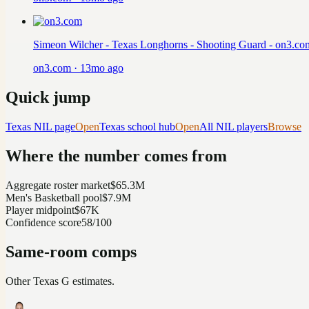
Simeon Wilcher - Texas Longhorns - Shooting Guard - on3.co
on3.com
·
13mo ago
Quick jump
Texas
NIL page
Open
Texas
school hub
Open
All NIL players
Browse
Where the number comes from
Aggregate roster market
$65.3M
Men's Basketball pool
$7.9M
Player midpoint
$67K
Confidence score
58/100
Same-room comps
Other
Texas
G
estimates.