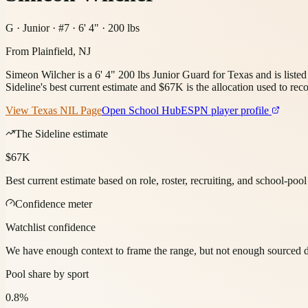
G · Junior · #7 · 6' 4" · 200 lbs
From
Plainfield, NJ
Simeon Wilcher is a 6' 4" 200 lbs Junior Guard for Texas and is liste
Sideline's best current estimate and $67K is the allocation used to reco
View
Texas
NIL Page
Open School Hub
ESPN player profile
The Sideline estimate
$67K
Best current estimate based on role, roster, recruiting, and school-poo
Confidence meter
Watchlist confidence
We have enough context to frame the range, but not enough sourced deta
Pool share by sport
0.8%