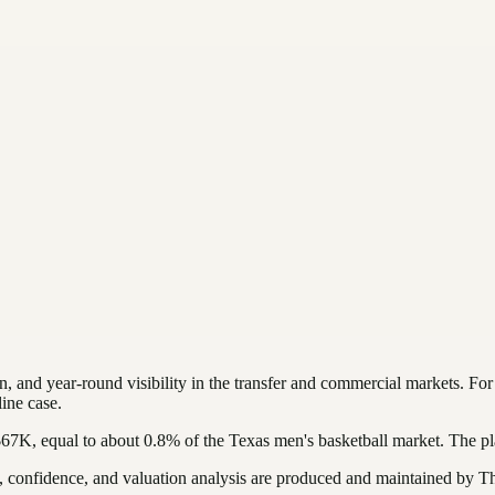
, and year-round visibility in the transfer and commercial markets.
Fo
ine case.
$67K
, equal to about
0.8
%
of the
Texas
men's basketball
market. The pl
confidence, and valuation analysis are produced and maintained by The 