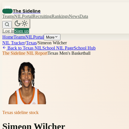
The Sideline
Teams
NIL
Portal
Recruiting
Rankings
News
Data
Log in
Sign up
Home
Teams
NIL
Portal
More
NIL Tracker
/
Texas
/
Simeon Wilcher
Back to
Texas
NIL
School NIL Page
School Hub
The Sideline NIL Report
Texas Men's Basketball
Texas
sideline stock
Simeon Wilcher