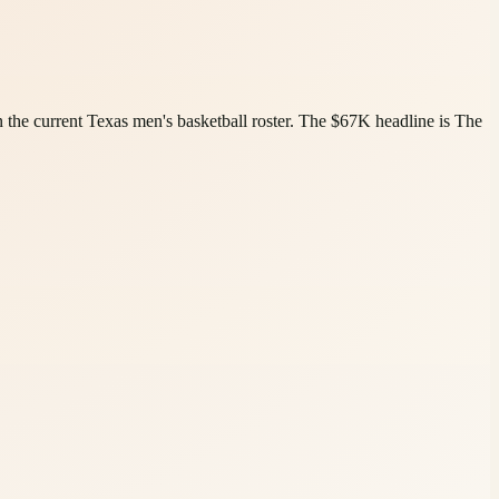
n the current Texas men's basketball roster. The $67K headline is The