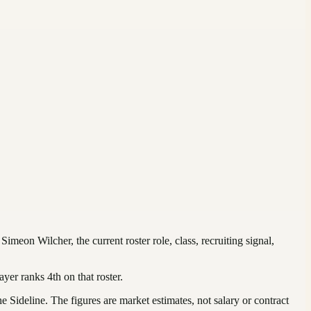
r
Simeon Wilcher
, the current roster role, class, recruiting signal,
ayer ranks
4th
on that roster
.
Sideline. The figures are market estimates, not salary or contract