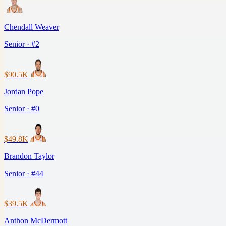
Chendall Weaver
Senior · #2
$90.5K
Jordan Pope
Senior · #0
$49.8K
Brandon Taylor
Senior · #44
$39.5K
Anthon McDermott