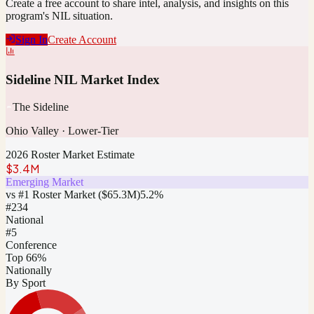
Create a free account to share intel, analysis, and insights on this
program's NIL situation.
Sign In
Create Account
Sideline NIL Market Index
The Sideline
Ohio Valley
·
Lower-Tier
2026 Roster Market Estimate
$3.4M
Emerging Market
vs #1 Roster Market (
$65.3M
)
5.2
%
#
234
National
#5
Conference
Top 66%
Nationally
By Sport