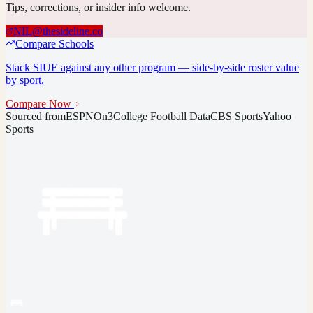
Tips, corrections, or insider info welcome.
NIL@thesideline.co
Compare Schools
Stack
SIUE
against any other program — side-by-side roster value
by sport.
Compare Now
Sourced from
ESPN
On3
College Football Data
CBS Sports
Yahoo
Sports