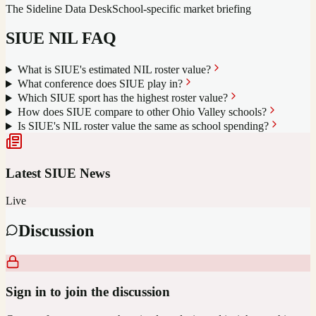
The Sideline Data Desk
School-specific market briefing
SIUE
NIL FAQ
What is SIUE's estimated NIL roster value?
What conference does SIUE play in?
Which SIUE sport has the highest roster value?
How does SIUE compare to other Ohio Valley schools?
Is SIUE's NIL roster value the same as school spending?
Latest
SIUE
News
Live
Discussion
Sign in to join the discussion