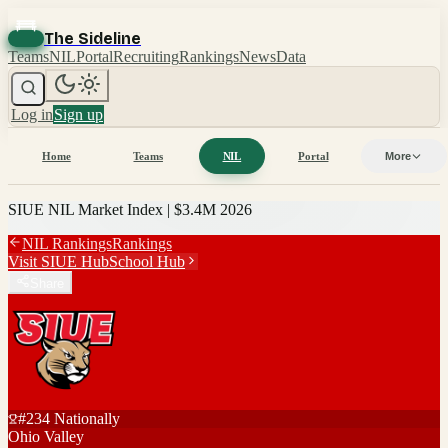
The Sideline
Teams
NIL
Portal
Recruiting
Rankings
News
Data
Log in
Sign up
Home
Teams
NIL
Portal
More
SIUE
NIL Market Index |
$3.4M
2026
NIL Rankings
Rankings
Visit
SIUE
Hub
School Hub
Share
#
234
Nationally
Ohio Valley