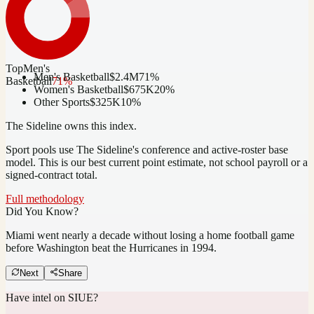
Top
Men's
Men's Basketball
$2.4M
71
%
Basketball
71
%
Women's Basketball
$675K
20
%
Other Sports
$325K
10
%
The Sideline owns this index.
Sport pools use The Sideline's conference and active-roster base
model.
This is our best current point estimate, not school payroll or a
signed-contract total.
Full methodology
Did You Know?
Miami went nearly a decade without losing a home football game
before Washington beat the Hurricanes in 1994.
Next
Share
Have intel on
SIUE
?