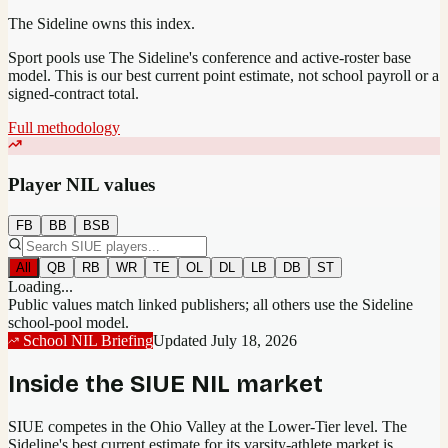
The Sideline owns this index.
Sport pools use The Sideline's conference and active-roster base
model.
This is our best current point estimate, not school payroll or a
signed-contract total.
Full methodology
Player NIL values
FB
BB
BSB
All
QB
RB
WR
TE
OL
DL
LB
DB
ST
Loading...
Public values match linked publishers; all others use the Sideline
school-pool model.
School NIL Briefing
Updated
July 18, 2026
Inside the
SIUE
NIL market
SIUE competes in the Ohio Valley at the Lower-Tier level.
The
Sideline's best current estimate for its varsity-athlete market is