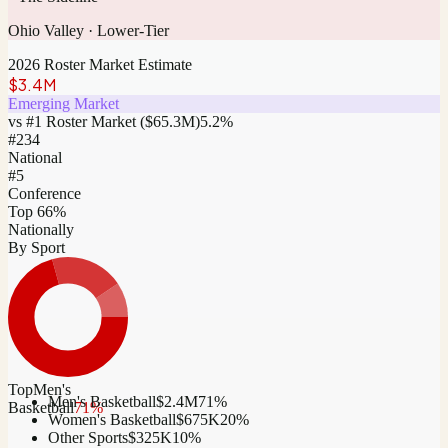
Ohio Valley
·
Lower-Tier
2026 Roster Market Estimate
$3.4M
Emerging Market
vs #1 Roster Market (
$65.3M
)
5.2
%
#
234
National
#5
Conference
Top 66%
Nationally
By Sport
Top
Men's
Men's Basketball
$2.4M
71
%
Basketball
71
%
Women's Basketball
$675K
20
%
Other Sports
$325K
10
%