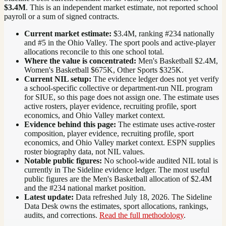
$3.4M
. This is an independent market estimate, not reported school
payroll or a sum of signed contracts.
Current market estimate:
$3.4M
, ranking #
234
nationally
and #5 in the Ohio Valley
. The sport pools and active-player
allocations reconcile to this one school total.
Where the value is concentrated:
Men's Basketball $2.4M,
Women's Basketball $675K, Other Sports $325K.
Current NIL setup:
The evidence ledger does not yet verify
a school-specific collective or department-run NIL program
for SIUE, so this page does not assign one. The estimate uses
active rosters, player evidence, recruiting profile, sport
economics, and Ohio Valley market context.
Evidence behind this page:
The estimate uses active-roster
composition, player evidence, recruiting profile, sport
economics, and
Ohio Valley
market context. ESPN supplies
roster biography data, not NIL values.
Notable public figures:
No school-wide audited NIL total is
currently in The Sideline evidence ledger. The most useful
public figures are the
Men's Basketball allocation of $2.4M
and the #234 national market position
.
Latest update:
Data refreshed
July 18, 2026
. The Sideline
Data Desk owns the estimates, sport allocations, rankings,
audits, and corrections.
Read the full methodology
.