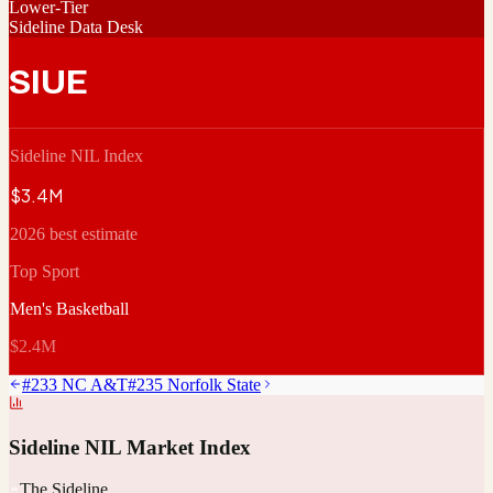
Lower-Tier
Sideline Data Desk
SIUE
Sideline NIL Index
$3.4M
2026 best estimate
Top Sport
Men's Basketball
$2.4M
#
233
NC A&T
#
235
Norfolk State
Sideline NIL Market Index
The Sideline