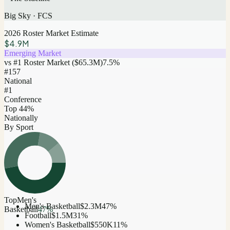
Big Sky
·
FCS
2026 Roster Market Estimate
$4.9M
Emerging Market
vs #1 Roster Market (
$65.3M
)
7.5
%
#
157
National
#1
Conference
Top 44%
Nationally
By Sport
Top
Men's
Men's Basketball
$2.3M
47
%
Basketball
47
%
Football
$1.5M
31
%
Women's Basketball
$550K
11
%