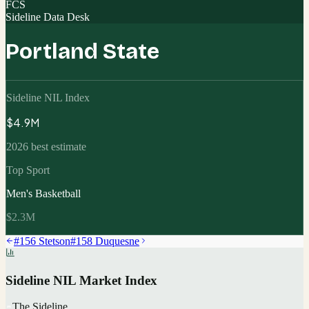
FCS
Sideline Data Desk
Portland State
Sideline NIL Index
$4.9M
2026 best estimate
Top Sport
Men's Basketball
$2.3M
#
156
Stetson
#
158
Duquesne
Sideline NIL Market Index
The Sideline