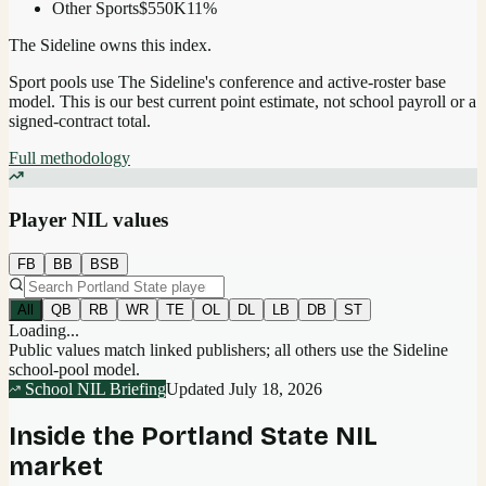
Other Sports
$550K
11
%
The Sideline owns this index.
Sport pools use The Sideline's conference and active-roster base
model.
This is our best current point estimate, not school payroll or a
signed-contract total.
Full methodology
Player NIL values
FB
BB
BSB
All
QB
RB
WR
TE
OL
DL
LB
DB
ST
Loading...
Public values match linked publishers; all others use the Sideline
school-pool model.
School NIL Briefing
Updated
July 18, 2026
Inside the
Portland State
NIL
market