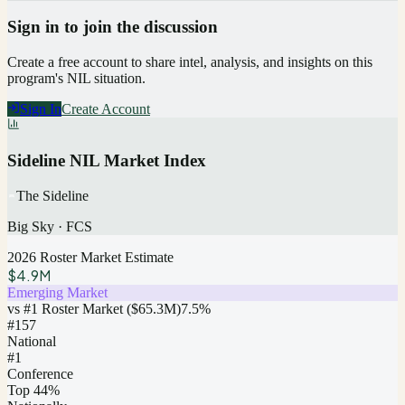
Sign in to join the discussion
Create a free account to share intel, analysis, and insights on this
program's NIL situation.
Sign In
Create Account
Sideline NIL Market Index
The Sideline
Big Sky
·
FCS
2026 Roster Market Estimate
$4.9M
Emerging Market
vs #1 Roster Market (
$65.3M
)
7.5
%
#
157
National
#1
Conference
Top 44%