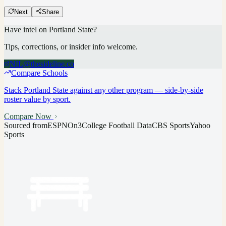
Next
Share
Have intel on
Portland State
?
Tips, corrections, or insider info welcome.
NIL@thesideline.co
Compare Schools
Stack
Portland State
against any other program — side-by-side
roster value by sport.
Compare Now
Sourced from
ESPN
On3
College Football Data
CBS Sports
Yahoo
Sports