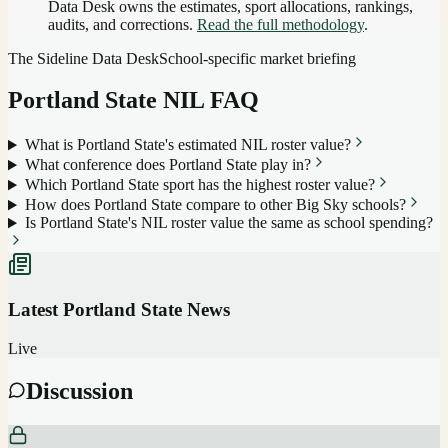
Data Desk owns the estimates, sport allocations, rankings,
audits, and corrections.
Read the full methodology
.
The Sideline Data Desk
School-specific market briefing
Portland State
NIL FAQ
What is Portland State's estimated NIL roster value?
What conference does Portland State play in?
Which Portland State sport has the highest roster value?
How does Portland State compare to other Big Sky schools?
Is Portland State's NIL roster value the same as school spending?
Latest
Portland State
News
Live
Discussion