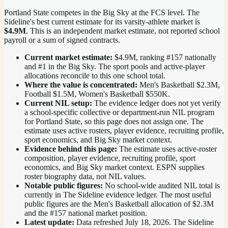
Portland State competes in the Big Sky at the FCS level.
The
Sideline's best current estimate for its varsity-athlete market is
$4.9M
. This is an independent market estimate, not reported school
payroll or a sum of signed contracts.
Current market estimate:
$4.9M
, ranking #
157
nationally
and #1 in the Big Sky
. The sport pools and active-player
allocations reconcile to this one school total.
Where the value is concentrated:
Men's Basketball $2.3M,
Football $1.5M, Women's Basketball $550K.
Current NIL setup:
The evidence ledger does not yet verify
a school-specific collective or department-run NIL program
for Portland State, so this page does not assign one. The
estimate uses active rosters, player evidence, recruiting profile,
sport economics, and Big Sky market context.
Evidence behind this page:
The estimate uses active-roster
composition, player evidence, recruiting profile, sport
economics, and
Big Sky
market context. ESPN supplies
roster biography data, not NIL values.
Notable public figures:
No school-wide audited NIL total is
currently in The Sideline evidence ledger. The most useful
public figures are the
Men's Basketball allocation of $2.3M
and the #157 national market position
.
Latest update:
Data refreshed
July 18, 2026
. The Sideline