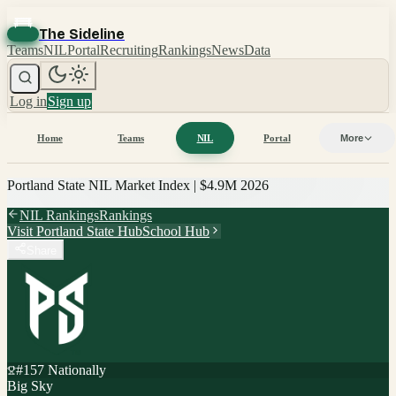
The Sideline
Teams
NIL
Portal
Recruiting
Rankings
News
Data
Log in
Sign up
Home
Teams
NIL
Portal
More
Portland State
NIL Market Index |
$4.9M
2026
NIL Rankings
Rankings
Visit
Portland State
Hub
School Hub
Share
#
157
Nationally
Big Sky