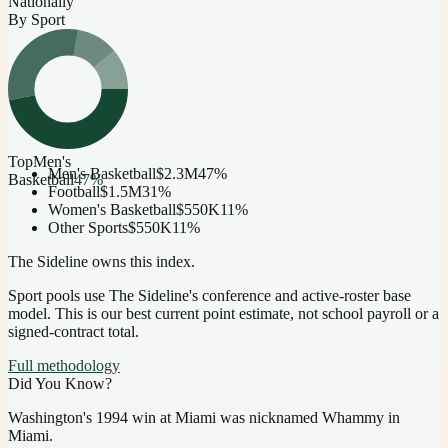
Nationally
By Sport
Top
Men's
Men's Basketball
$2.3M
47
%
Basketball
47
%
Football
$1.5M
31
%
Women's Basketball
$550K
11
%
Other Sports
$550K
11
%
The Sideline owns this index.
Sport pools use The Sideline's conference and active-roster base
model.
This is our best current point estimate, not school payroll or a
signed-contract total.
Full methodology
Did You Know?
Washington's 1994 win at Miami was nicknamed Whammy in
Miami.