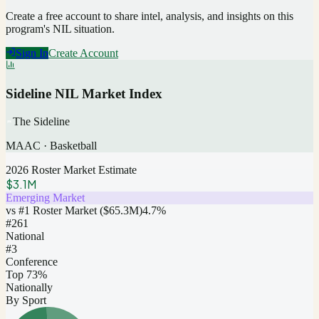
Create a free account to share intel, analysis, and insights on this
program's NIL situation.
Sign In
Create Account
Sideline NIL Market Index
The Sideline
MAAC
·
Basketball
2026 Roster Market Estimate
$3.1M
Emerging Market
vs #1 Roster Market (
$65.3M
)
4.7
%
#
261
National
#3
Conference
Top 73%
Nationally
By Sport