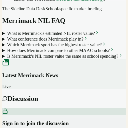
The Sideline Data Desk
School-specific market briefing
Merrimack
NIL FAQ
What is Merrimack's estimated NIL roster value?
What conference does Merrimack play in?
Which Merrimack sport has the highest roster value?
How does Merrimack compare to other MAAC schools?
Is Merrimack's NIL roster value the same as school spending?
Latest
Merrimack
News
Live
Discussion
Sign in to join the discussion