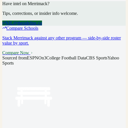
Have intel on
Merrimack
?
Tips, corrections, or insider info welcome.
NIL@thesideline.co
Compare Schools
Stack
Merrimack
against any other program — side-by-side roster
value by sport.
Compare Now
Sourced from
ESPN
On3
College Football Data
CBS Sports
Yahoo
Sports