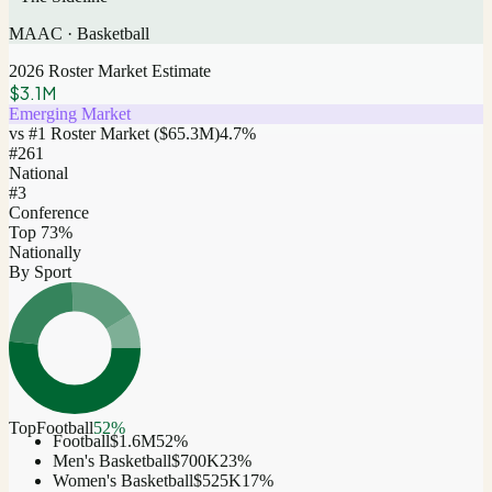
MAAC
·
Basketball
2026 Roster Market Estimate
$3.1M
Emerging Market
vs #1 Roster Market (
$65.3M
)
4.7
%
#
261
National
#3
Conference
Top 73%
Nationally
By Sport
Top
Football
52
%
Football
$1.6M
52
%
Men's Basketball
$700K
23
%
Women's Basketball
$525K
17
%