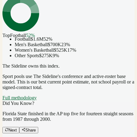
Top
Football
52
%
Football
$1.6M
52
%
Men's Basketball
$700K
23
%
Women's Basketball
$525K
17
%
Other Sports
$275K
9
%
The Sideline owns this index.
Sport pools use The Sideline's conference and active-roster base
model.
This is our best current point estimate, not school payroll or a
signed-contract total.
Full methodology
Did You Know?
Florida State finished in the AP top five for fourteen straight seasons
from 1987 through 2000.
Next
Share