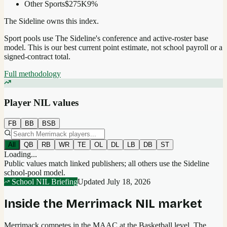
Other Sports
$275K
9
%
The Sideline owns this index.
Sport pools use The Sideline's conference and active-roster base
model.
This is our best current point estimate, not school payroll or a
signed-contract total.
Full methodology
Player NIL values
FB
BB
BSB
All
QB
RB
WR
TE
OL
DL
LB
DB
ST
Loading...
Public values match linked publishers; all others use the Sideline
school-pool model.
School NIL Briefing
Updated
July 18, 2026
Inside the
Merrimack
NIL market
Merrimack competes in the MAAC at the Basketball level.
The