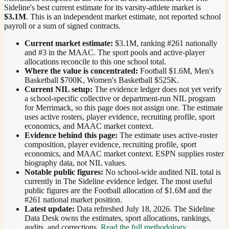
Sideline's best current estimate for its varsity-athlete market is
$3.1M
. This is an independent market estimate, not reported school
payroll or a sum of signed contracts.
Current market estimate:
$3.1M
, ranking #
261
nationally
and #3 in the MAAC
. The sport pools and active-player
allocations reconcile to this one school total.
Where the value is concentrated:
Football $1.6M, Men's
Basketball $700K, Women's Basketball $525K.
Current NIL setup:
The evidence ledger does not yet verify
a school-specific collective or department-run NIL program
for Merrimack, so this page does not assign one. The estimate
uses active rosters, player evidence, recruiting profile, sport
economics, and MAAC market context.
Evidence behind this page:
The estimate uses active-roster
composition, player evidence, recruiting profile, sport
economics, and
MAAC
market context. ESPN supplies roster
biography data, not NIL values.
Notable public figures:
No school-wide audited NIL total is
currently in The Sideline evidence ledger. The most useful
public figures are the
Football allocation of $1.6M and the
#261 national market position
.
Latest update:
Data refreshed
July 18, 2026
. The Sideline
Data Desk owns the estimates, sport allocations, rankings,
audits, and corrections.
Read the full methodology
.