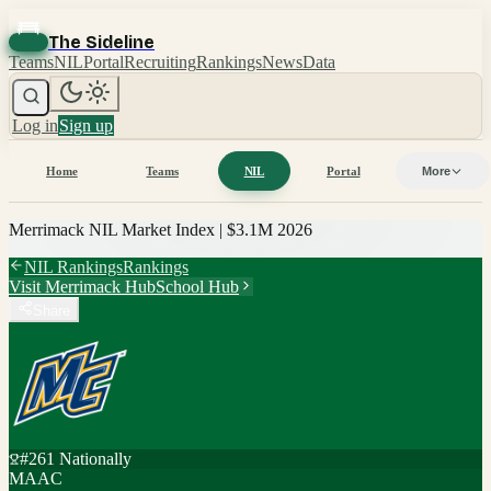
The Sideline
Teams
NIL
Portal
Recruiting
Rankings
News
Data
Log in
Sign up
Home
Teams
NIL
Portal
More
Merrimack
NIL Market Index |
$3.1M
2026
NIL Rankings
Rankings
Visit
Merrimack
Hub
School Hub
Share
#
261
Nationally
MAAC