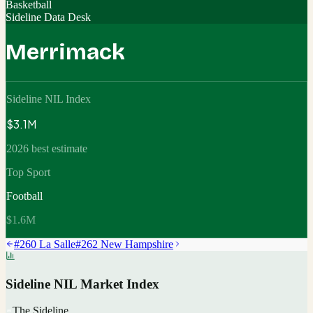
Basketball
Sideline Data Desk
Merrimack
Sideline NIL Index
$3.1M
2026 best estimate
Top Sport
Football
$1.6M
#
260
La Salle
#
262
New Hampshire
Sideline NIL Market Index
The Sideline