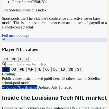
Other Sports
$250K
5
%
The Sideline owns this index.
Sport pools use The Sideline's conference and active-roster base
model.
This is our best current point estimate, not school payroll or a
signed-contract total.
Full methodology
Player NIL values
FB
BB
BSB
All
QB
RB
WR
TE
OL
DL
LB
DB
ST
Loading...
Public values match linked publishers; all others use the Sideline
school-pool model.
School NIL Briefing
Updated
July 18, 2026
Inside the
Louisiana Tech
NIL market
Louisiana Tech competes in the Conference USA at the Lower-Tier