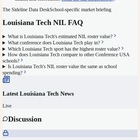
The Sideline Data Desk
School-specific market briefing
Louisiana Tech
NIL FAQ
What is Louisiana Tech's estimated NIL roster value?
What conference does Louisiana Tech play in?
Which Louisiana Tech sport has the highest roster value?
How does Louisiana Tech compare to other Conference USA
schools?
Is Louisiana Tech's NIL roster value the same as school
spending?
Latest
Louisiana Tech
News
Live
Discussion