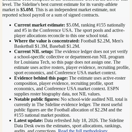
level.
The Sideline's best current estimate for its varsity-athlete
market is
$5.0M
. This is an independent market estimate, not
reported school payroll or a sum of signed contracts.
Current market estimate:
$5.0M
, ranking #
155
nationally
and #5 in the Conference USA
. The sport pools and active-
player allocations reconcile to this one school total.
Where the value is concentrated:
Football $2.2M, Men's
Basketball $1.3M, Baseball $1.2M.
Current NIL setup:
The evidence ledger does not yet verify
a school-specific collective or department-run NIL program
for Louisiana Tech, so this page does not assign one. The
estimate uses active rosters, player evidence, recruiting profile,
sport economics, and Conference USA market context.
Evidence behind this page:
The estimate uses active-roster
composition, player evidence, recruiting profile, sport
economics, and
Conference USA
market context. ESPN
supplies roster biography data, not NIL values.
Notable public figures:
No school-wide audited NIL total is
currently in The Sideline evidence ledger. The most useful
public figures are the
Football allocation of $2.2M and the
#155 national market position
.
Latest update:
Data refreshed
July 18, 2026
. The Sideline
Data Desk owns the estimates, sport allocations, rankings,
audits, and corrections.
Read the full methodology
.