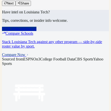
Next
Share
Have intel on
Louisiana Tech
?
Tips, corrections, or insider info welcome.
NIL@thesideline.co
Compare Schools
Stack
Louisiana Tech
against any other program — side-by-side
roster value by sport.
Compare Now
Sourced from
ESPN
On3
College Football Data
CBS Sports
Yahoo
Sports