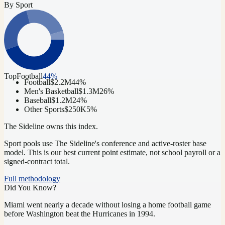
By Sport
Top
Football
44
%
Football
$2.2M
44
%
Men's Basketball
$1.3M
26
%
Baseball
$1.2M
24
%
Other Sports
$250K
5
%
The Sideline owns this index.
Sport pools use The Sideline's conference and active-roster base
model.
This is our best current point estimate, not school payroll or a
signed-contract total.
Full methodology
Did You Know?
Miami went nearly a decade without losing a home football game
before Washington beat the Hurricanes in 1994.