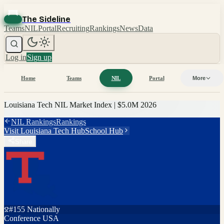
The Sideline
Teams
NIL
Portal
Recruiting
Rankings
News
Data
Log in
Sign up
Home
Teams
NIL
Portal
More
Louisiana Tech
NIL Market Index |
$5.0M
2026
NIL Rankings
Rankings
Visit
Louisiana Tech
Hub
School Hub
Share
#
155
Nationally
Conference USA