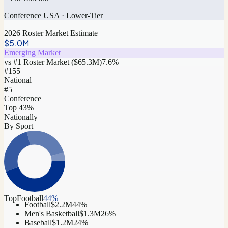
Conference USA
·
Lower-Tier
2026 Roster Market Estimate
$5.0M
Emerging Market
vs #1 Roster Market (
$65.3M
)
7.6
%
#
155
National
#5
Conference
Top 43%
Nationally
By Sport
Top
Football
44
%
Football
$2.2M
44
%
Men's Basketball
$1.3M
26
%
Baseball
$1.2M
24
%