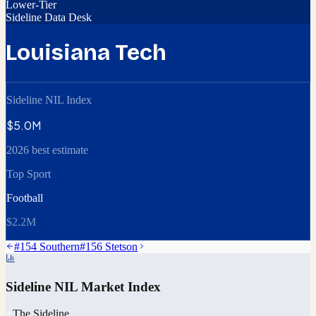
Lower-Tier
Sideline Data Desk
Louisiana Tech
Sideline NIL Index
$5.0M
2026 best estimate
Top Sport
Football
$2.2M
#
154
Southern
#
156
Stetson
Sideline NIL Market Index
The Sideline