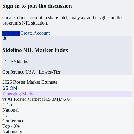
Sign in to join the discussion
Create a free account to share intel, analysis, and insights on this
program's NIL situation.
Sign In
Create Account
Sideline NIL Market Index
The Sideline
Conference USA
·
Lower-Tier
2026 Roster Market Estimate
$5.0M
Emerging Market
vs #1 Roster Market (
$65.3M
)
7.6
%
#
155
National
#5
Conference
Top 43%
Nationally