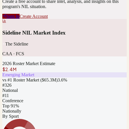
Create a free account to share intel, analysis, and insights on this
program's NIL situation.
Sign In
Create Account
Sideline NIL Market Index
The Sideline
CAA
·
FCS
2026 Roster Market Estimate
$2.4M
Emerging Market
vs #1 Roster Market (
$65.3M
)
3.6
%
#
326
National
#11
Conference
Top 91%
Nationally
By Sport