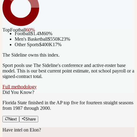
Top
Football
60
%
Football
$1.4M
60
%
Men's Basketball
$550K
23
%
Other Sports
$400K
17
%
The Sideline owns this index.
Sport pools use The Sideline's conference and active-roster base
model.
This is our best current point estimate, not school payroll or a
signed-contract total.
Full methodology
Did You Know?
Florida State finished in the AP top five for fourteen straight seasons
from 1987 through 2000.
Next
Share
Have intel on
Elon
?