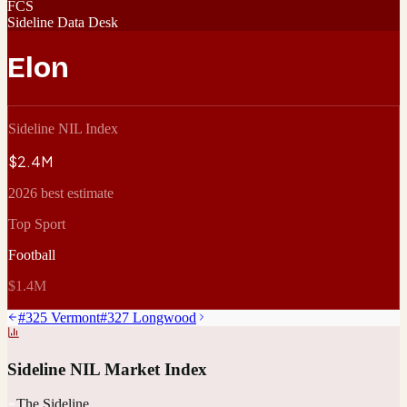
FCS
Sideline Data Desk
Elon
Sideline NIL Index
$2.4M
2026 best estimate
Top Sport
Football
$1.4M
#
325
Vermont
#
327
Longwood
Sideline NIL Market Index
The Sideline