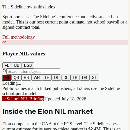
The Sideline owns this index.
Sport pools use The Sideline's conference and active-roster base
model.
This is our best current point estimate, not school payroll or a
signed-contract total.
Full methodology
Player NIL values
FB
BB
BSB
All
QB
RB
WR
TE
OL
DL
LB
DB
ST
Loading...
Public values match linked publishers; all others use the Sideline
school-pool model.
School NIL Briefing
Updated
July 18, 2026
Inside the
Elon
NIL market
Elon competes in the CAA at the FCS level.
The Sideline's best
current estimate for its varsity-athlete market is
$2.4M
. This is an