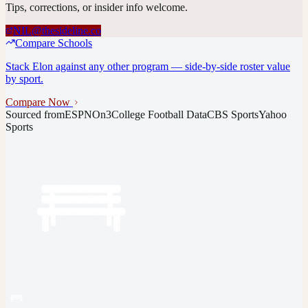
Tips, corrections, or insider info welcome.
NIL@thesideline.co
Compare Schools
Stack
Elon
against any other program — side-by-side roster value
by sport.
Compare Now
Sourced from
ESPN
On3
College Football Data
CBS Sports
Yahoo
Sports