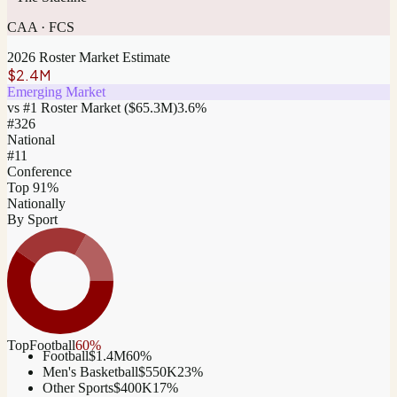
CAA
·
FCS
2026 Roster Market Estimate
$2.4M
Emerging Market
vs #1 Roster Market (
$65.3M
)
3.6
%
#
326
National
#11
Conference
Top 91%
Nationally
By Sport
Top
Football
60
%
Football
$1.4M
60
%
Men's Basketball
$550K
23
%
Other Sports
$400K
17
%