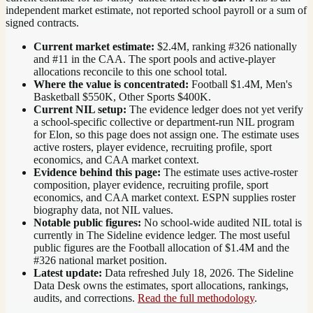
independent market estimate, not reported school payroll or a sum of
signed contracts.
Current market estimate:
$2.4M
, ranking #
326
nationally
and #11 in the CAA
. The sport pools and active-player
allocations reconcile to this one school total.
Where the value is concentrated:
Football $1.4M, Men's
Basketball $550K, Other Sports $400K.
Current NIL setup:
The evidence ledger does not yet verify
a school-specific collective or department-run NIL program
for Elon, so this page does not assign one. The estimate uses
active rosters, player evidence, recruiting profile, sport
economics, and CAA market context.
Evidence behind this page:
The estimate uses active-roster
composition, player evidence, recruiting profile, sport
economics, and
CAA
market context. ESPN supplies roster
biography data, not NIL values.
Notable public figures:
No school-wide audited NIL total is
currently in The Sideline evidence ledger. The most useful
public figures are the
Football allocation of $1.4M and the
#326 national market position
.
Latest update:
Data refreshed
July 18, 2026
. The Sideline
Data Desk owns the estimates, sport allocations, rankings,
audits, and corrections.
Read the full methodology
.