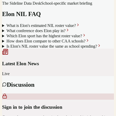
The Sideline Data Desk
School-specific market briefing
Elon
NIL FAQ
What is Elon's estimated NIL roster value?
What conference does Elon play in?
Which Elon sport has the highest roster value?
How does Elon compare to other CAA schools?
Is Elon's NIL roster value the same as school spending?
Latest
Elon
News
Live
Discussion
Sign in to join the discussion