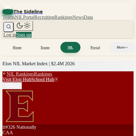
The Sideline
Teams
NIL
Portal
Recruiting
Rankings
News
Data
Log in
Sign up
Home
Teams
NIL
Portal
More
Elon
NIL Market Index |
$2.4M
2026
NIL Rankings
Rankings
Visit
Elon
Hub
School Hub
Share
#
326
Nationally
CAA