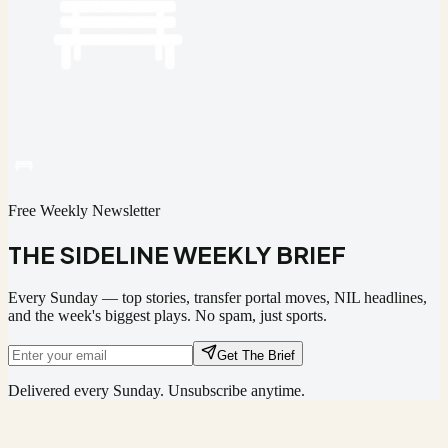
Free Weekly Newsletter
THE SIDELINE WEEKLY BRIEF
Every Sunday — top stories, transfer portal moves, NIL headlines,
and the week's biggest plays. No spam, just sports.
Get The Brief
Delivered every Sunday. Unsubscribe anytime.