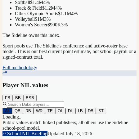
Softball
$1.4M
4
%
Track & Field
$1.2M
4
%
Other Olympic Sports
$1.1M
4
%
Volleyball
$1M
3
%
Women's Soccer
$900K
3
%
The Sideline owns this index.
Sport pools use The Sideline's conference and active-roster base
model.
This is our best current point estimate, not school payroll or a
signed-contract total.
Full methodology
Player NIL values
FB
BB
BSB
All
QB
RB
WR
TE
OL
DL
LB
DB
ST
Loading...
Public values match linked publishers; all others use the Sideline
school-pool model.
School NIL Briefing
Updated
July 18, 2026