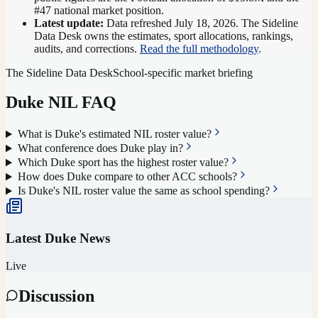
#47 national market position
.
Latest update:
Data refreshed
July 18, 2026
. The Sideline
Data Desk owns the estimates, sport allocations, rankings,
audits, and corrections.
Read the full methodology
.
The Sideline Data Desk
School-specific market briefing
Duke
NIL FAQ
What is Duke's estimated NIL roster value?
What conference does Duke play in?
Which Duke sport has the highest roster value?
How does Duke compare to other ACC schools?
Is Duke's NIL roster value the same as school spending?
Latest
Duke
News
Live
Discussion