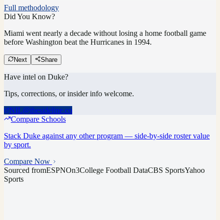
Full methodology
Did You Know?
Miami went nearly a decade without losing a home football game
before Washington beat the Hurricanes in 1994.
Next
Share
Have intel on
Duke
?
Tips, corrections, or insider info welcome.
NIL@thesideline.co
Compare Schools
Stack
Duke
against any other program — side-by-side roster value
by sport.
Compare Now
Sourced from
ESPN
On3
College Football Data
CBS Sports
Yahoo
Sports