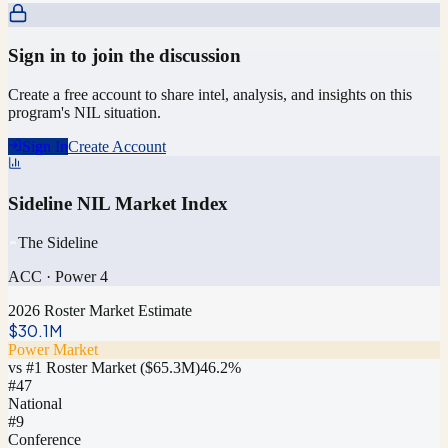
Sign in to join the discussion
Create a free account to share intel, analysis, and insights on this
program's NIL situation.
Sign In
Create Account
Sideline NIL Market Index
The Sideline
ACC
·
Power 4
2026 Roster Market Estimate
$30.1M
Power Market
vs #1 Roster Market (
$65.3M
)
46.2
%
#
47
National
#9
Conference