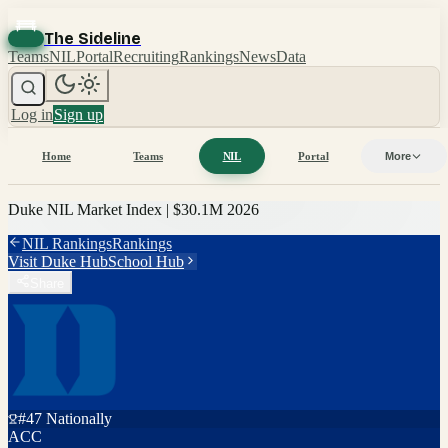
The Sideline
Teams
NIL
Portal
Recruiting
Rankings
News
Data
Log in
Sign up
Home
Teams
NIL
Portal
More
Duke
NIL Market Index |
$30.1M
2026
NIL Rankings
Rankings
Visit
Duke
Hub
School Hub
Share
#
47
Nationally
ACC