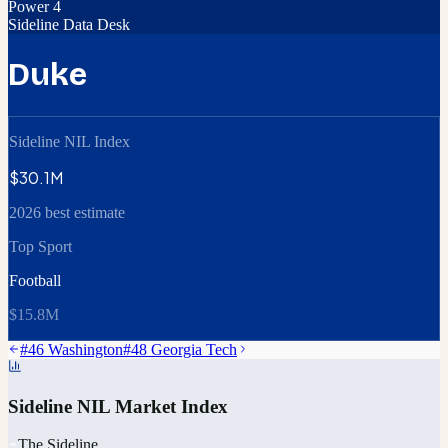
Power 4
Sideline Data Desk
Duke
Sideline NIL Index
$30.1M
2026 best estimate
Top Sport
Football
$15.8M
#
46
Washington
#
48
Georgia Tech
Sideline NIL Market Index
The Sideline