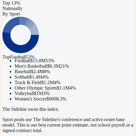
Top 13%
Nationally
By Sport
Top
Football
53
%
Football
$15.8M
53
%
Men's Basketball
$6.3M
21
%
Baseball
$2.4M
8
%
Softball
$1.4M
4
%
Track & Field
$1.2M
4
%
Other Olympic Sports
$1.1M
4
%
Volleyball
$1M
3
%
Women's Soccer
$900K
3
%
The Sideline owns this index.
Sport pools use The Sideline's conference and active-roster base
model.
This is our best current point estimate, not school payroll or a
signed-contract total.