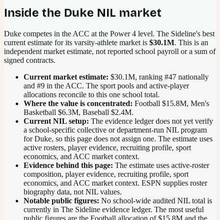
Inside the
Duke
NIL market
Duke competes in the ACC at the Power 4 level.
The Sideline's best
current estimate for its varsity-athlete market is
$30.1M
. This is an
independent market estimate, not reported school payroll or a sum of
signed contracts.
Current market estimate:
$30.1M
, ranking #
47
nationally
and #9 in the ACC
. The sport pools and active-player
allocations reconcile to this one school total.
Where the value is concentrated:
Football $15.8M, Men's
Basketball $6.3M, Baseball $2.4M.
Current NIL setup:
The evidence ledger does not yet verify
a school-specific collective or department-run NIL program
for Duke, so this page does not assign one. The estimate uses
active rosters, player evidence, recruiting profile, sport
economics, and ACC market context.
Evidence behind this page:
The estimate uses active-roster
composition, player evidence, recruiting profile, sport
economics, and
ACC
market context. ESPN supplies roster
biography data, not NIL values.
Notable public figures:
No school-wide audited NIL total is
currently in The Sideline evidence ledger. The most useful
public figures are the
Football allocation of $15.8M and the