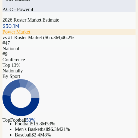
ACC
·
Power 4
2026 Roster Market Estimate
$30.1M
Power Market
vs #1 Roster Market (
$65.3M
)
46.2
%
#
47
National
#9
Conference
Top 13%
Nationally
By Sport
Top
Football
53
%
Football
$15.8M
53
%
Men's Basketball
$6.3M
21
%
Baseball
$2.4M
8
%