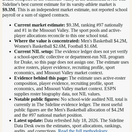
Sideline's best current estimate for its varsity-athlete market is
$9.3M
. This is an independent market estimate, not reported school
payroll or a sum of signed contracts.
Current market estimate:
$9.3M
, ranking #
97
nationally
and #1 in the Missouri Valley
. The sport pools and active-
player allocations reconcile to this one school total.
Where the value is concentrated:
Men's Basketball $4.2M,
Women's Basketball $2.6M, Football $1.6M.
Current NIL setup:
The evidence ledger does not yet verify
a school-specific collective or department-run NIL program
for Drake, so this page does not assign one. The estimate uses
active rosters, player evidence, recruiting profile, sport
economics, and Missouri Valley market context.
Evidence behind this page:
The estimate uses active-roster
composition, player evidence, recruiting profile, sport
economics, and
Missouri Valley
market context. ESPN
supplies roster biography data, not NIL values.
Notable public figures:
No school-wide audited NIL total is
currently in The Sideline evidence ledger. The most useful
public figures are the
Men's Basketball allocation of $4.2M
and the #97 national market position
.
Latest update:
Data refreshed
July 18, 2026
. The Sideline
Data Desk owns the estimates, sport allocations, rankings,
audits, and corrections.
Read the full methodology
.