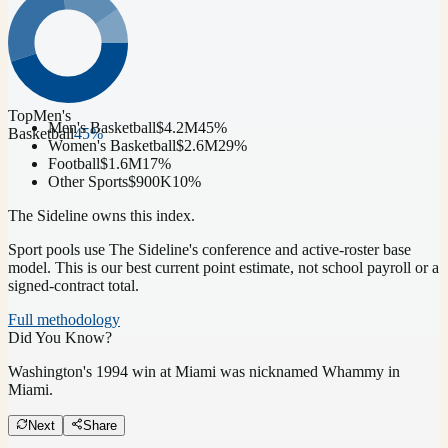
Top
Men's
Men's Basketball
$4.2M
45
%
Basketball
45
%
Women's Basketball
$2.6M
29
%
Football
$1.6M
17
%
Other Sports
$900K
10
%
The Sideline owns this index.
Sport pools use The Sideline's conference and active-roster base
model.
This is our best current point estimate, not school payroll or a
signed-contract total.
Full methodology
Did You Know?
Washington's 1994 win at Miami was nicknamed Whammy in
Miami.
Next
Share