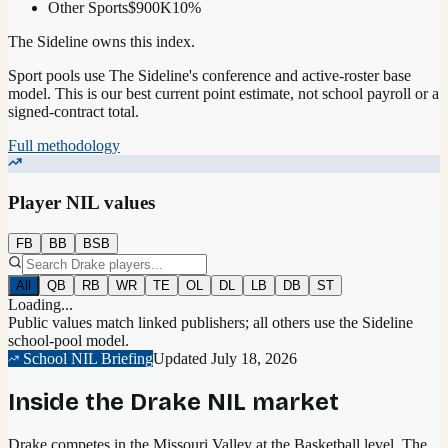
Other Sports
$900K
10
%
The Sideline owns this index.
Sport pools use The Sideline's conference and active-roster base
model.
This is our best current point estimate, not school payroll or a
signed-contract total.
Full methodology
Player NIL values
FB
BB
BSB
All
QB
RB
WR
TE
OL
DL
LB
DB
ST
Loading...
Public values match linked publishers; all others use the Sideline
school-pool model.
School NIL Briefing
Updated
July 18, 2026
Inside the
Drake
NIL market
Drake competes in the Missouri Valley at the Basketball level.
The