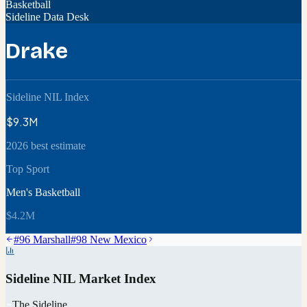
Basketball
Sideline Data Desk
Drake
Sideline NIL Index
$9.3M
2026 best estimate
Top Sport
Men's Basketball
$4.2M
#
96
Marshall
#
98
New Mexico
Sideline NIL Market Index
The Sideline