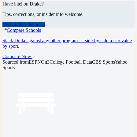
Have intel on
Drake
?
Tips, corrections, or insider info welcome.
NIL@thesideline.co
Compare Schools
Stack
Drake
against any other program — side-by-side roster value
by sport.
Compare Now
Sourced from
ESPN
On3
College Football Data
CBS Sports
Yahoo
Sports