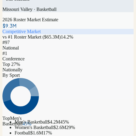
Missouri Valley
·
Basketball
2026 Roster Market Estimate
$9.3M
Competitive Market
vs #1 Roster Market (
$65.3M
)
14.2
%
#
97
National
#1
Conference
Top 27%
Nationally
By Sport
Top
Men's
Men's Basketball
$4.2M
45
%
Basketball
45
%
Women's Basketball
$2.6M
29
%
Football
$1.6M
17
%