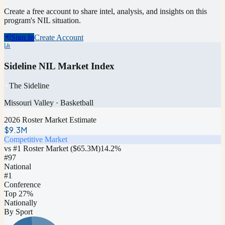
Create a free account to share intel, analysis, and insights on this
program's NIL situation.
Sign In
Create Account
Sideline NIL Market Index
The Sideline
Missouri Valley
·
Basketball
2026 Roster Market Estimate
$9.3M
Competitive Market
vs #1 Roster Market (
$65.3M
)
14.2
%
#
97
National
#1
Conference
Top 27%
Nationally
By Sport