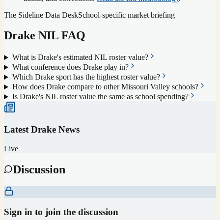
The Sideline Data Desk
School-specific market briefing
Drake
NIL FAQ
What is Drake's estimated NIL roster value?
What conference does Drake play in?
Which Drake sport has the highest roster value?
How does Drake compare to other Missouri Valley schools?
Is Drake's NIL roster value the same as school spending?
Latest
Drake
News
Live
Discussion
Sign in to join the discussion