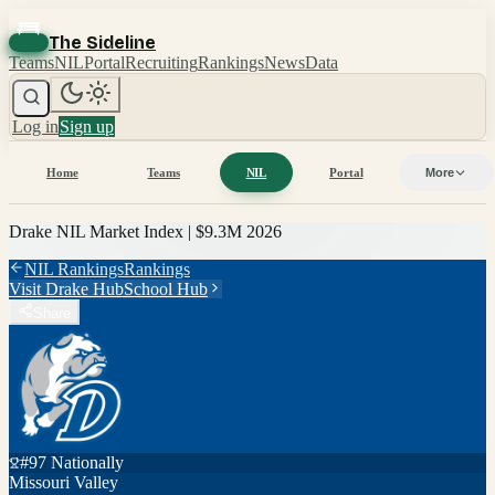
The Sideline
Teams
NIL
Portal
Recruiting
Rankings
News
Data
Log in
Sign up
Home
Teams
NIL
Portal
More
Drake
NIL Market Index |
$9.3M
2026
NIL Rankings
Rankings
Visit
Drake
Hub
School Hub
Share
#
97
Nationally
Missouri Valley