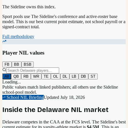
The Sideline owns this index.
Sport pools use The Sideline's conference and active-roster base
model.
This is our best current point estimate, not school payroll or a
signed-contract total.
Full methodology
Player NIL values
FB
BB
BSB
All
QB
RB
WR
TE
OL
DL
LB
DB
ST
Loading...
Public values match linked publishers; all others use the Sideline
school-pool model.
School NIL Briefing
Updated
July 18, 2026
Inside the
Delaware
NIL market
Delaware competes in the CAA at the FCS level.
The Sideline's best
current estimate for its varsity-athlete market is
$4.5M
. This is an