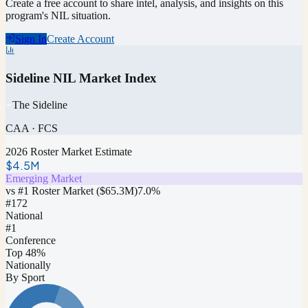
Create a free account to share intel, analysis, and insights on this
program's NIL situation.
Sign In
Create Account
Sideline NIL Market Index
The Sideline
CAA
·
FCS
2026 Roster Market Estimate
$4.5M
Emerging Market
vs #1 Roster Market (
$65.3M
)
7.0
%
#
172
National
#1
Conference
Top 48%
Nationally
By Sport