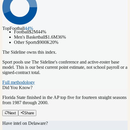
Top
Football
44
%
Football
$2M
44
%
Men's Basketball
$1.6M
36
%
Other Sports
$900K
20
%
The Sideline owns this index.
Sport pools use The Sideline's conference and active-roster base
model.
This is our best current point estimate, not school payroll or a
signed-contract total.
Full methodology
Did You Know?
Florida State finished in the AP top five for fourteen straight seasons
from 1987 through 2000.
Next
Share
Have intel on
Delaware
?