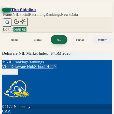
The Sideline
Teams
NIL
Portal
Recruiting
Rankings
News
Data
Log in
Sign up
Home
Teams
NIL
Portal
More
Delaware
NIL Market Index |
$4.5M
2026
NIL Rankings
Rankings
Visit
Delaware
Hub
School Hub
Share
#
172
Nationally
CAA