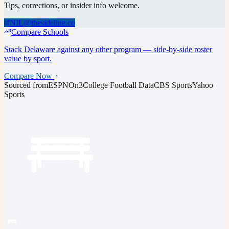
Tips, corrections, or insider info welcome.
NIL@thesideline.co
Compare Schools
Stack
Delaware
against any other program — side-by-side roster
value by sport.
Compare Now
Sourced from
ESPN
On3
College Football Data
CBS Sports
Yahoo
Sports