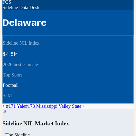
FCS
Sideline Data Desk
Delaware
Sideline NIL Index
$4.5M
2026 best estimate
Top Sport
Football
$2M
#
171
Yale
#
173
Mississippi Valley State
Sideline NIL Market Index
The Sideline