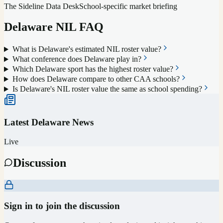
The Sideline Data Desk
School-specific market briefing
Delaware
NIL FAQ
What is Delaware's estimated NIL roster value?
What conference does Delaware play in?
Which Delaware sport has the highest roster value?
How does Delaware compare to other CAA schools?
Is Delaware's NIL roster value the same as school spending?
Latest
Delaware
News
Live
Discussion
Sign in to join the discussion