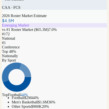
CAA
·
FCS
2026 Roster Market Estimate
$4.5M
Emerging Market
vs #1 Roster Market (
$65.3M
)
7.0
%
#
172
National
#1
Conference
Top 48%
Nationally
By Sport
Top
Football
44
%
Football
$2M
44
%
Men's Basketball
$1.6M
36
%
Other Sports
$900K
20
%