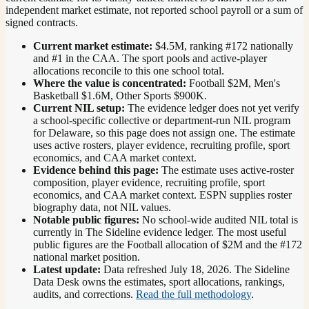
independent market estimate, not reported school payroll or a sum of
signed contracts.
Current market estimate:
$4.5M
, ranking #
172
nationally
and #1 in the CAA
. The sport pools and active-player
allocations reconcile to this one school total.
Where the value is concentrated:
Football $2M, Men's
Basketball $1.6M, Other Sports $900K.
Current NIL setup:
The evidence ledger does not yet verify
a school-specific collective or department-run NIL program
for Delaware, so this page does not assign one. The estimate
uses active rosters, player evidence, recruiting profile, sport
economics, and CAA market context.
Evidence behind this page:
The estimate uses active-roster
composition, player evidence, recruiting profile, sport
economics, and
CAA
market context. ESPN supplies roster
biography data, not NIL values.
Notable public figures:
No school-wide audited NIL total is
currently in The Sideline evidence ledger. The most useful
public figures are the
Football allocation of $2M and the #172
national market position
.
Latest update:
Data refreshed
July 18, 2026
. The Sideline
Data Desk owns the estimates, sport allocations, rankings,
audits, and corrections.
Read the full methodology
.