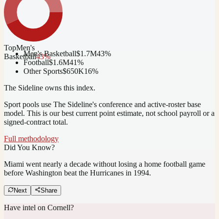
Top
Men's
Men's Basketball
$1.7M
43
%
Basketball
43
%
Football
$1.6M
41
%
Other Sports
$650K
16
%
The Sideline owns this index.
Sport pools use The Sideline's conference and active-roster base
model.
This is our best current point estimate, not school payroll or a
signed-contract total.
Full methodology
Did You Know?
Miami went nearly a decade without losing a home football game
before Washington beat the Hurricanes in 1994.
Next
Share
Have intel on
Cornell
?