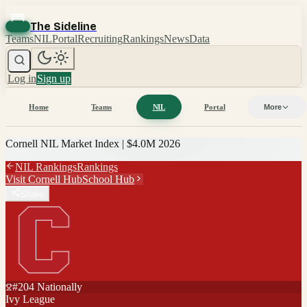
The Sideline
Teams
NIL
Portal
Recruiting
Rankings
News
Data
Log in
Sign up
Home
Teams
NIL
Portal
More
Cornell
NIL Market Index |
$4.0M
2026
NIL Rankings
Rankings
Visit
Cornell
Hub
School Hub
Share
#
204
Nationally
Ivy League