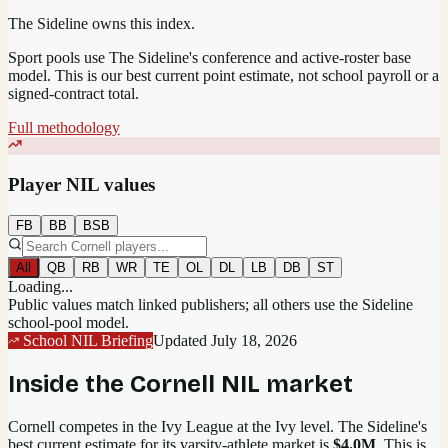
The Sideline owns this index.
Sport pools use The Sideline's conference and active-roster base
model.
This is our best current point estimate, not school payroll or a
signed-contract total.
Full methodology
Player NIL values
FB
BB
BSB
All
QB
RB
WR
TE
OL
DL
LB
DB
ST
Loading...
Public values match linked publishers; all others use the Sideline
school-pool model.
School NIL Briefing
Updated
July 18, 2026
Inside the
Cornell
NIL market
Cornell competes in the Ivy League at the Ivy level.
The Sideline's
best current estimate for its varsity-athlete market is
$4.0M
. This is