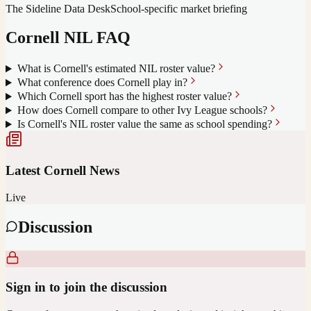
The Sideline Data Desk
School-specific market briefing
Cornell
NIL FAQ
What is Cornell's estimated NIL roster value?
What conference does Cornell play in?
Which Cornell sport has the highest roster value?
How does Cornell compare to other Ivy League schools?
Is Cornell's NIL roster value the same as school spending?
Latest
Cornell
News
Live
Discussion
Sign in to join the discussion