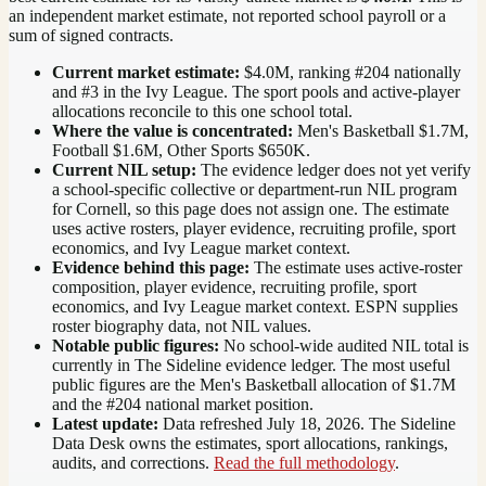
an independent market estimate, not reported school payroll or a
sum of signed contracts.
Current market estimate:
$4.0M
, ranking #
204
nationally
and #3 in the Ivy League
. The sport pools and active-player
allocations reconcile to this one school total.
Where the value is concentrated:
Men's Basketball $1.7M,
Football $1.6M, Other Sports $650K.
Current NIL setup:
The evidence ledger does not yet verify
a school-specific collective or department-run NIL program
for Cornell, so this page does not assign one. The estimate
uses active rosters, player evidence, recruiting profile, sport
economics, and Ivy League market context.
Evidence behind this page:
The estimate uses active-roster
composition, player evidence, recruiting profile, sport
economics, and
Ivy League
market context. ESPN supplies
roster biography data, not NIL values.
Notable public figures:
No school-wide audited NIL total is
currently in The Sideline evidence ledger. The most useful
public figures are the
Men's Basketball allocation of $1.7M
and the #204 national market position
.
Latest update:
Data refreshed
July 18, 2026
. The Sideline
Data Desk owns the estimates, sport allocations, rankings,
audits, and corrections.
Read the full methodology
.