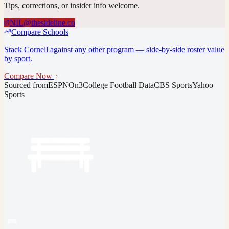
Tips, corrections, or insider info welcome.
NIL@thesideline.co
Compare Schools
Stack
Cornell
against any other program — side-by-side roster value
by sport.
Compare Now
Sourced from
ESPN
On3
College Football Data
CBS Sports
Yahoo
Sports