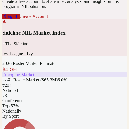
Create a free account to share intel, analysis, and insights on this
program's NIL situation.
Sign In
Create Account
Sideline NIL Market Index
The Sideline
Ivy League
·
Ivy
2026 Roster Market Estimate
$4.0M
Emerging Market
vs #1 Roster Market (
$65.3M
)
6.0
%
#
204
National
#3
Conference
Top 57%
Nationally
By Sport