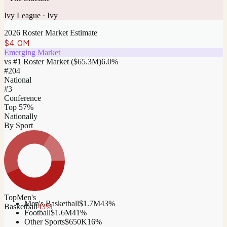
Ivy League
·
Ivy
2026 Roster Market Estimate
$4.0M
Emerging Market
vs #1 Roster Market (
$65.3M
)
6.0
%
#
204
National
#3
Conference
Top 57%
Nationally
By Sport
Top
Men's
Men's Basketball
$1.7M
43
%
Basketball
43
%
Football
$1.6M
41
%
Other Sports
$650K
16
%