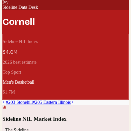
Ivy
Sideline Data Desk
Cornell
Sideline NIL Index
$4.0M
2026 best estimate
Top Sport
Men's Basketball
$1.7M
#
203
Stonehill
#
205
Eastern Illinois
Sideline NIL Market Index
The Sideline