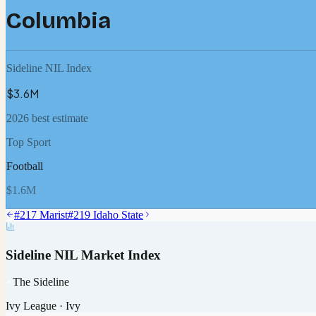
Columbia
Sideline NIL Index
$3.6M
2026 best estimate
Top Sport
Football
$1.6M
#
217
Marist
#
219
Idaho State
Sideline NIL Market Index
The Sideline
Ivy League
·
Ivy