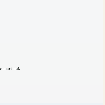
contract total.