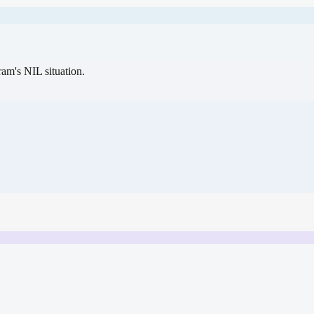
gram's NIL situation.