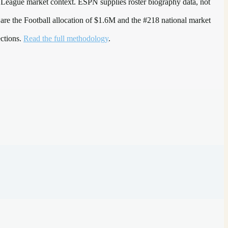
 League
market context. ESPN supplies roster biography data, not
 are the
Football allocation of $1.6M and the #218 national market
ections.
Read the full methodology
.