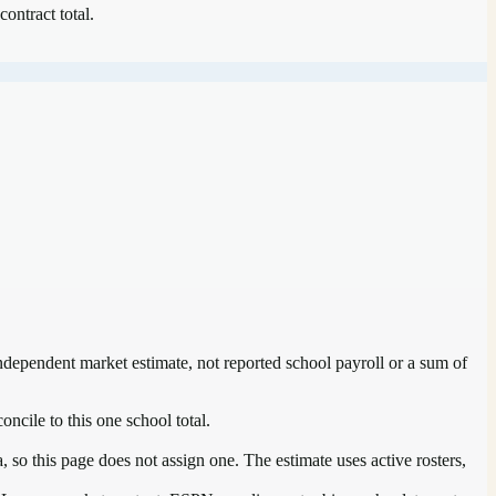
contract total.
independent market estimate, not reported school payroll or a sum of
oncile to this one school total.
so this page does not assign one. The estimate uses active rosters,