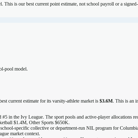
el.
This is our best current point estimate, not school payroll or a signed-
ool-pool model.
est current estimate for its varsity-athlete market is
$3.6M
. This is an 
 #5 in the Ivy League
. The sport pools and active-player allocations rec
ketball $1.4M, Other Sports $650K.
 school-specific collective or department-run NIL program for Columbia, 
eague market context.