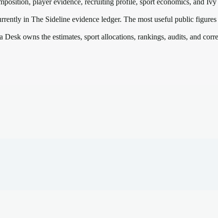
mposition, player evidence, recruiting profile, sport economics, and
Ivy
rrently in The Sideline evidence ledger. The most useful public figures
a Desk owns the estimates, sport allocations, rankings, audits, and corr