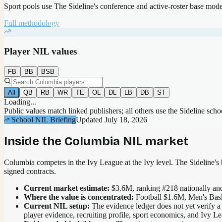
Sport pools use The Sideline's conference and active-roster base mod
Full methodology
Player NIL values
FB
BB
BSB
All
QB
RB
WR
TE
OL
DL
LB
DB
ST
Loading...
Public values match linked publishers; all others use the Sideline sch
School NIL Briefing
Updated
July 18, 2026
Inside the
Columbia
NIL market
Columbia competes in the Ivy League at the Ivy level.
The Sideline's b
signed contracts.
Current market estimate:
$3.6M
, ranking #
218
nationally
and
Where the value is concentrated:
Football $1.6M, Men's Bas
Current NIL setup:
The evidence ledger does not yet verify a
player evidence, recruiting profile, sport economics, and Ivy L