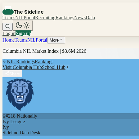
The Sideline
Teams
NIL
Portal
Recruiting
Rankings
News
Data
Log in
Sign up
Home
Teams
NIL
Portal
More
Columbia
NIL Market Index |
$3.6M
2026
NIL Rankings
Rankings
Visit
Columbia
Hub
School Hub
Share
#
218
Nationally
Ivy League
Ivy
Sideline Data Desk