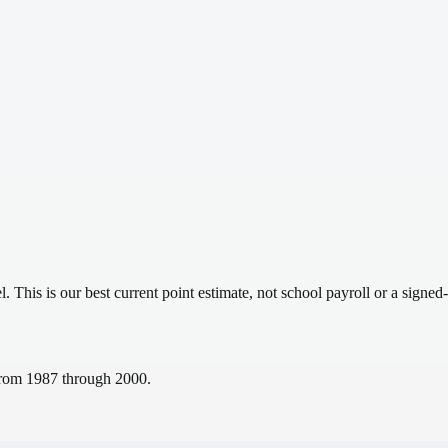
el.
This is our best current point estimate, not school payroll or a signed-
s from 1987 through 2000.