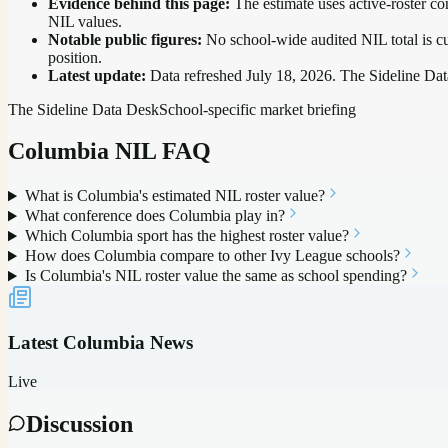
Evidence behind this page:
The estimate uses active-roster co
NIL values.
Notable public figures:
No school-wide audited NIL total is cu
position
.
Latest update:
Data refreshed
July 18, 2026
. The Sideline Dat
The Sideline Data Desk
School-specific market briefing
Columbia
NIL FAQ
What is Columbia's estimated NIL roster value?
What conference does Columbia play in?
Which Columbia sport has the highest roster value?
How does Columbia compare to other Ivy League schools?
Is Columbia's NIL roster value the same as school spending?
Latest
Columbia
News
Live
Discussion