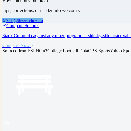
Have intel on
Columbia
?
Tips, corrections, or insider info welcome.
NIL@thesideline.co
Compare Schools
Stack
Columbia
against any other program — side-by-side roster valu
Compare Now
Sourced from
ESPN
On3
College Football Data
CBS Sports
Yahoo Spor