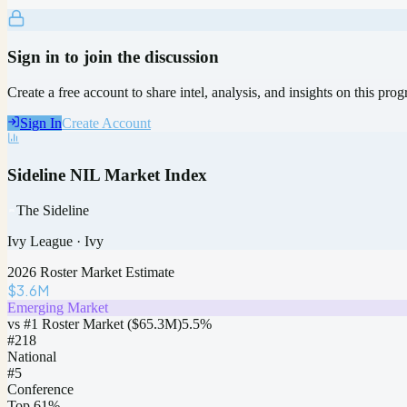
Sign in to join the discussion
Create a free account to share intel, analysis, and insights on this pro
Sign In
Create Account
Sideline NIL Market Index
The Sideline
Ivy League
·
Ivy
2026 Roster Market Estimate
$3.6M
Emerging Market
vs #1 Roster Market (
$65.3M
)
5.5
%
#
218
National
#5
Conference
Top 61%