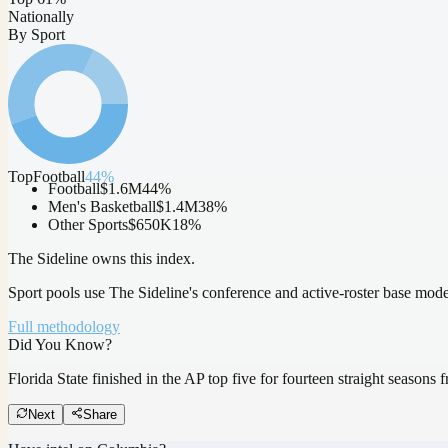
Nationally
By Sport
Top
Football
44
%
Football
$1.6M
44
%
Men's Basketball
$1.4M
38
%
Other Sports
$650K
18
%
The Sideline owns this index.
Sport pools use The Sideline's conference and active-roster base mod
Full methodology
Did You Know?
Florida State finished in the AP top five for fourteen straight season
Next
Share