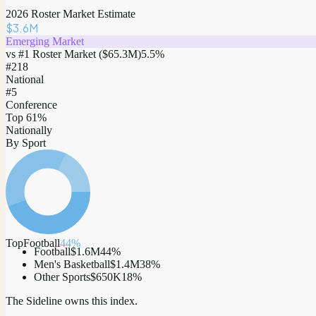
2026 Roster Market Estimate
$3.6M
Emerging Market
vs #1 Roster Market (
$65.3M
)
5.5
%
#
218
National
#5
Conference
Top 61%
Nationally
By Sport
Top
Football
44
%
Football
$1.6M
44
%
Men's Basketball
$1.4M
38
%
Other Sports
$650K
18
%
The Sideline owns this index.