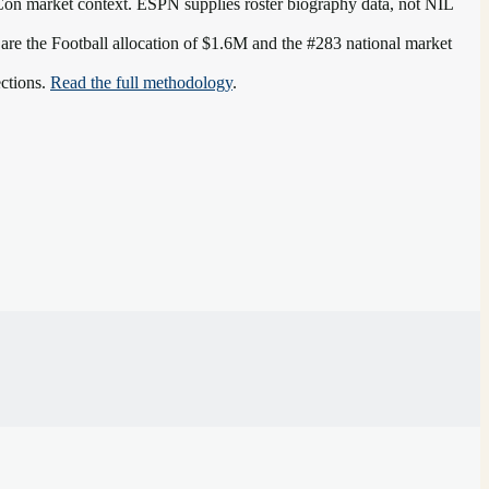
Con
market context. ESPN supplies roster biography data, not NIL
 are the
Football allocation of $1.6M and the #283 national market
ections.
Read the full methodology
.