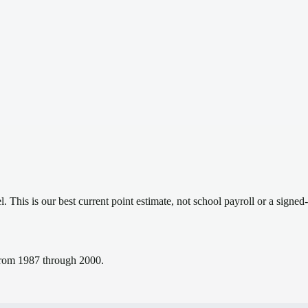
el.
This is our best current point estimate, not school payroll or a signed-
s from 1987 through 2000.