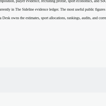
mposition, player evidence, recruiting profile, sport economics, and
So
rrently in The Sideline evidence ledger. The most useful public figures
a Desk owns the estimates, sport allocations, rankings, audits, and corr