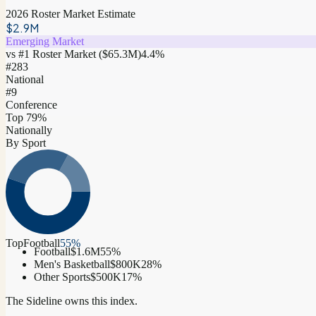
2026 Roster Market Estimate
$2.9M
Emerging Market
vs #1 Roster Market (
$65.3M
)
4.4
%
#
283
National
#9
Conference
Top 79%
Nationally
By Sport
Top
Football
55
%
Football
$1.6M
55
%
Men's Basketball
$800K
28
%
Other Sports
$500K
17
%
The Sideline owns this index.