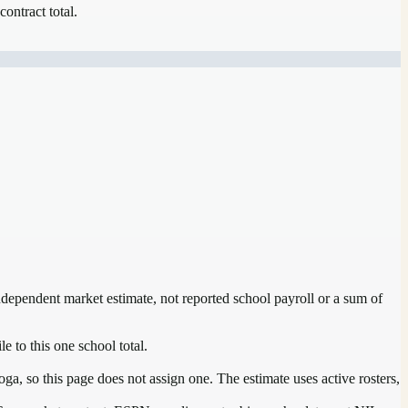
contract total.
independent market estimate, not reported school payroll or a sum of
e to this one school total.
a, so this page does not assign one. The estimate uses active rosters,