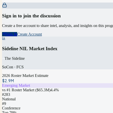
Sign in to join the discussion
Create a free account to share intel, analysis, and insights on this pro
Sign In
Create Account
Sideline NIL Market Index
The Sideline
SoCon
·
FCS
2026 Roster Market Estimate
$2.9M
Emerging Market
vs #1 Roster Market (
$65.3M
)
4.4
%
#
283
National
#9
Conference
Top 79%