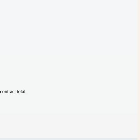
contract total.