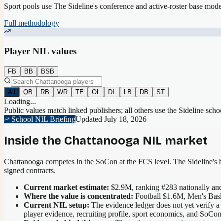
Sport pools use The Sideline's conference and active-roster base mod
Full methodology
Player NIL values
FB
BB
BSB
All
QB
RB
WR
TE
OL
DL
LB
DB
ST
Loading...
Public values match linked publishers; all others use the Sideline sch
School NIL Briefing
Updated
July 18, 2026
Inside the
Chattanooga
NIL market
Chattanooga competes in the SoCon at the FCS level.
The Sideline's b
signed contracts.
Current market estimate:
$2.9M
, ranking #
283
nationally
and
Where the value is concentrated:
Football $1.6M, Men's Bas
Current NIL setup:
The evidence ledger does not yet verify a
player evidence, recruiting profile, sport economics, and SoCo