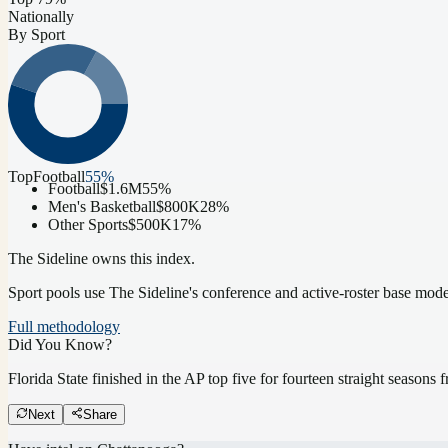
Nationally
By Sport
Top
Football
55
%
Football
$1.6M
55
%
Men's Basketball
$800K
28
%
Other Sports
$500K
17
%
The Sideline owns this index.
Sport pools use The Sideline's conference and active-roster base mod
Full methodology
Did You Know?
Florida State finished in the AP top five for fourteen straight season
Next
Share