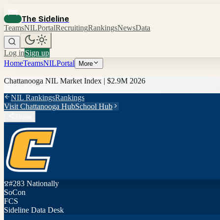
The Sideline
Teams
NIL
Portal
Recruiting
Rankings
News
Data
Log in
Sign up
Home
Teams
NIL
Portal
More
Chattanooga
NIL Market Index |
$2.9M
2026
NIL Rankings
Rankings
Visit
Chattanooga
Hub
School Hub
Share
#
283
Nationally
SoCon
FCS
Sideline Data Desk