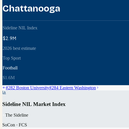
Chattanooga
Sideline NIL Index
$2.9M
2026 best estimate
Top Sport
Football
$1.6M
#
282
Boston University
#
284
Eastern Washington
Sideline NIL Market Index
The Sideline
SoCon
·
FCS