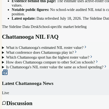
Evidence behind this page:
The estimate uses active-roster co
values.
Notable public figures:
No school-wide audited NIL total is cu
position
.
Latest update:
Data refreshed
July 18, 2026
. The Sideline Dat
The Sideline Data Desk
School-specific market briefing
Chattanooga
NIL FAQ
What is Chattanooga's estimated NIL roster value?
What conference does Chattanooga play in?
Which Chattanooga sport has the highest roster value?
How does Chattanooga compare to other SoCon schools?
Is Chattanooga's NIL roster value the same as school spending?
Latest
Chattanooga
News
Live
Discussion