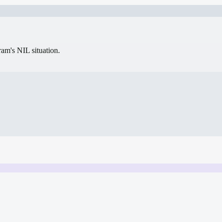
gram's NIL situation.