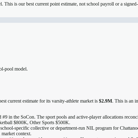
el.
This is our best current point estimate, not school payroll or a signed-
ool-pool model.
est current estimate for its varsity-athlete market is
$2.9M
. This is an 
 #9 in the SoCon
. The sport pools and active-player allocations reconcil
ketball $800K, Other Sports $500K.
 school-specific collective or department-run NIL program for Chattanoog
n market context.