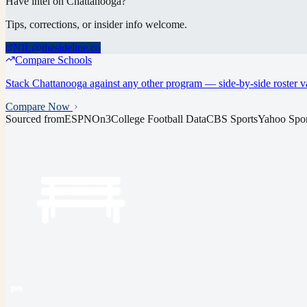
Have intel on
Chattanooga
?
Tips, corrections, or insider info welcome.
NIL@thesideline.co
Compare Schools
Stack
Chattanooga
against any other program — side-by-side roster va
Compare Now
Sourced from
ESPN
On3
College Football Data
CBS Sports
Yahoo Spor