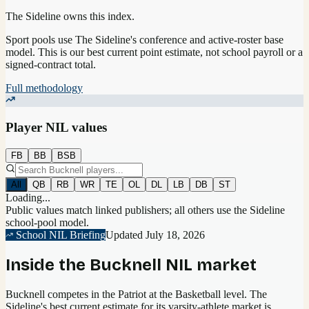
The Sideline owns this index.
Sport pools use The Sideline's conference and active-roster base
model.
This is our best current point estimate, not school payroll or a
signed-contract total.
Full methodology
Player NIL values
FB
BB
BSB
All
QB
RB
WR
TE
OL
DL
LB
DB
ST
Loading...
Public values match linked publishers; all others use the Sideline
school-pool model.
School NIL Briefing
Updated
July 18, 2026
Inside the
Bucknell
NIL market
Bucknell competes in the Patriot at the Basketball level.
The
Sideline's best current estimate for its varsity-athlete market is