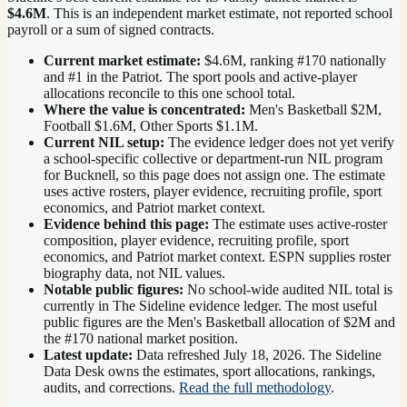
$4.6M
. This is an independent market estimate, not reported school
payroll or a sum of signed contracts.
Current market estimate:
$4.6M
, ranking #
170
nationally
and #1 in the Patriot
. The sport pools and active-player
allocations reconcile to this one school total.
Where the value is concentrated:
Men's Basketball $2M,
Football $1.6M, Other Sports $1.1M.
Current NIL setup:
The evidence ledger does not yet verify
a school-specific collective or department-run NIL program
for Bucknell, so this page does not assign one. The estimate
uses active rosters, player evidence, recruiting profile, sport
economics, and Patriot market context.
Evidence behind this page:
The estimate uses active-roster
composition, player evidence, recruiting profile, sport
economics, and
Patriot
market context. ESPN supplies roster
biography data, not NIL values.
Notable public figures:
No school-wide audited NIL total is
currently in The Sideline evidence ledger. The most useful
public figures are the
Men's Basketball allocation of $2M and
the #170 national market position
.
Latest update:
Data refreshed
July 18, 2026
. The Sideline
Data Desk owns the estimates, sport allocations, rankings,
audits, and corrections.
Read the full methodology
.