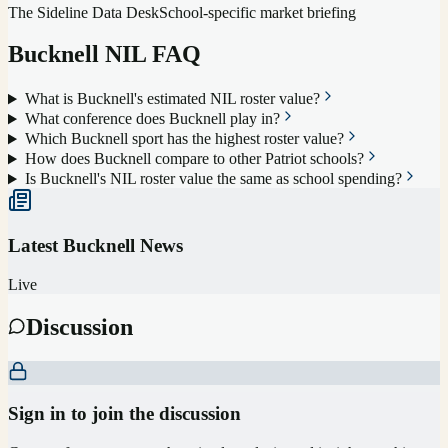
The Sideline Data Desk
School-specific market briefing
Bucknell
NIL FAQ
What is Bucknell's estimated NIL roster value?
What conference does Bucknell play in?
Which Bucknell sport has the highest roster value?
How does Bucknell compare to other Patriot schools?
Is Bucknell's NIL roster value the same as school spending?
Latest
Bucknell
News
Live
Discussion
Sign in to join the discussion