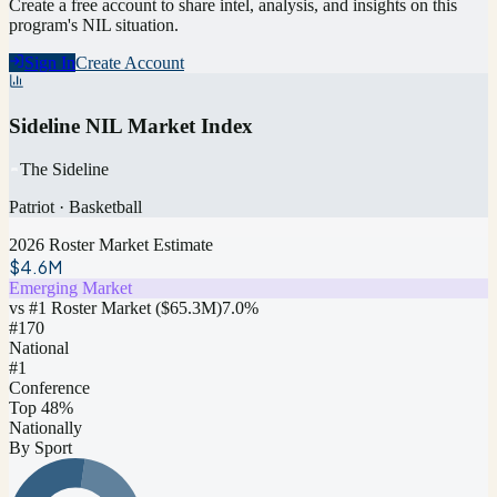
Create a free account to share intel, analysis, and insights on this
program's NIL situation.
Sign In
Create Account
Sideline NIL Market Index
The Sideline
Patriot
·
Basketball
2026 Roster Market Estimate
$4.6M
Emerging Market
vs #1 Roster Market (
$65.3M
)
7.0
%
#
170
National
#1
Conference
Top 48%
Nationally
By Sport