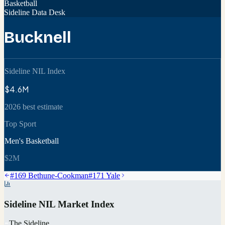
Basketball
Sideline Data Desk
Bucknell
Sideline NIL Index
$4.6M
2026 best estimate
Top Sport
Men's Basketball
$2M
#
169
Bethune-Cookman
#
171
Yale
Sideline NIL Market Index
The Sideline