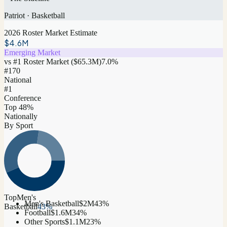
Patriot
·
Basketball
2026 Roster Market Estimate
$4.6M
Emerging Market
vs #1 Roster Market (
$65.3M
)
7.0
%
#
170
National
#1
Conference
Top 48%
Nationally
By Sport
Top
Men's
Men's Basketball
$2M
43
%
Basketball
43
%
Football
$1.6M
34
%
Other Sports
$1.1M
23
%