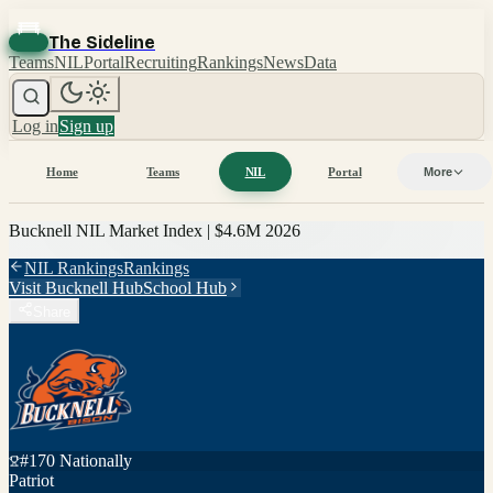
The Sideline
Teams
NIL
Portal
Recruiting
Rankings
News
Data
Log in
Sign up
Home
Teams
NIL
Portal
More
Bucknell
NIL Market Index |
$4.6M
2026
NIL Rankings
Rankings
Visit
Bucknell
Hub
School Hub
Share
#
170
Nationally
Patriot