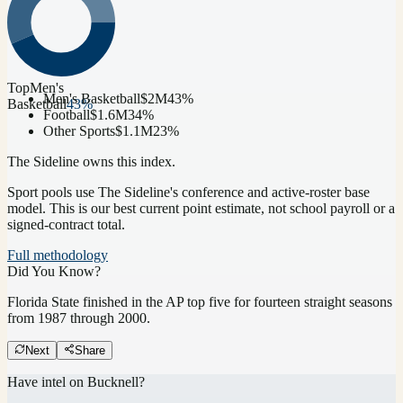
Top
Men's
Men's Basketball
$2M
43
%
Basketball
43
%
Football
$1.6M
34
%
Other Sports
$1.1M
23
%
The Sideline owns this index.
Sport pools use The Sideline's conference and active-roster base
model.
This is our best current point estimate, not school payroll or a
signed-contract total.
Full methodology
Did You Know?
Florida State finished in the AP top five for fourteen straight seasons
from 1987 through 2000.
Next
Share
Have intel on
Bucknell
?