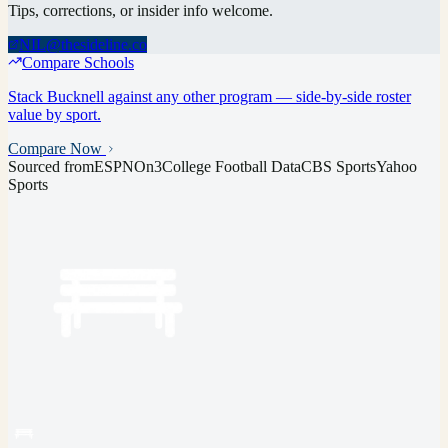
Tips, corrections, or insider info welcome.
NIL@thesideline.co
Compare Schools
Stack
Bucknell
against any other program — side-by-side roster
value by sport.
Compare Now
Sourced from
ESPN
On3
College Football Data
CBS Sports
Yahoo
Sports