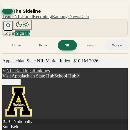
The Sideline
Teams
NIL
Portal
Recruiting
Rankings
News
Data
Log in
Sign up
Home
Teams
NIL
Portal
More
Appalachian State
NIL Market Index |
$10.1M
2026
NIL Rankings
Rankings
Visit
Appalachian State
Hub
School Hub
Share
#
91
Nationally
Sun Belt