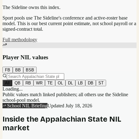
The Sideline owns this index.
Sport pools use The Sideline's conference and active-roster base
model.
This is our best current point estimate, not school payroll or a
signed-contract total.
Full methodology
Player NIL values
FB
BB
BSB
All
QB
RB
WR
TE
OL
DL
LB
DB
ST
Loading...
Public values match linked publishers; all others use the Sideline
school-pool model.
School NIL Briefing
Updated
July 18, 2026
Inside the
Appalachian State
NIL
market