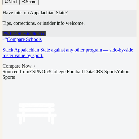
Next
Share
Have intel on
Appalachian State
?
Tips, corrections, or insider info welcome.
NIL@thesideline.co
Compare Schools
Stack
Appalachian State
against any other program — side-by-side
roster value by sport.
Compare Now
Sourced from
ESPN
On3
College Football Data
CBS Sports
Yahoo
Sports