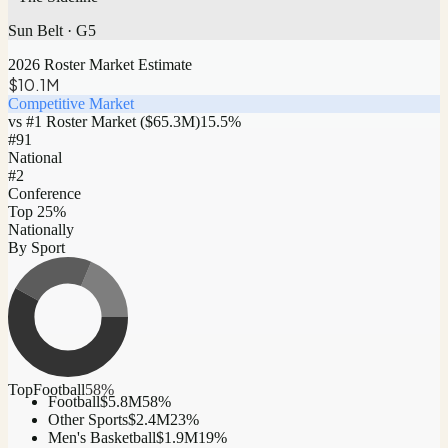
Sun Belt
·
G5
2026 Roster Market Estimate
$10.1M
Competitive Market
vs #1 Roster Market (
$65.3M
)
15.5
%
#
91
National
#2
Conference
Top 25%
Nationally
By Sport
Top
Football
58
%
Football
$5.8M
58
%
Other Sports
$2.4M
23
%
Men's Basketball
$1.9M
19
%