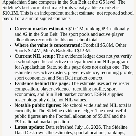
Appalachian State competes in the Sun Belt at the G5 level.
The
Sideline's best current estimate for its varsity-athlete market is
$10.1M
. This is an independent market estimate, not reported school
payroll or a sum of signed contracts.
Current market estimate:
$10.1M
, ranking #
91
nationally
and #2 in the Sun Belt
. The sport pools and active-player
allocations reconcile to this one school total.
Where the value is concentrated:
Football $5.8M, Other
Sports $2.4M, Men's Basketball $1.9M.
Current NIL setup:
The evidence ledger does not yet verify
a school-specific collective or department-run NIL program
for Appalachian State, so this page does not assign one. The
estimate uses active rosters, player evidence, recruiting profile,
sport economics, and Sun Belt market context.
Evidence behind this page:
The estimate uses active-roster
composition, player evidence, recruiting profile, sport
economics, and
Sun Belt
market context. ESPN supplies
roster biography data, not NIL values.
Notable public figures:
No school-wide audited NIL total is
currently in The Sideline evidence ledger. The most useful
public figures are the
Football allocation of $5.8M and the
#91 national market position
.
Latest update:
Data refreshed
July 18, 2026
. The Sideline
Data Desk owns the estimates, sport allocations, rankings,