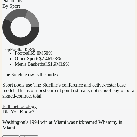
Nationally
By Sport
Top
Football
58
%
Football
$5.8M
58
%
Other Sports
$2.4M
23
%
Men's Basketball
$1.9M
19
%
The Sideline owns this index.
Sport pools use The Sideline's conference and active-roster base
model.
This is our best current point estimate, not school payroll or a
signed-contract total.
Full methodology
Did You Know?
Washington's 1994 win at Miami was nicknamed Whammy in
Miami.