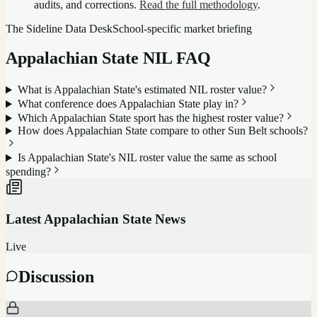
audits, and corrections.
Read the full methodology
.
The Sideline Data Desk
School-specific market briefing
Appalachian State
NIL FAQ
What is Appalachian State's estimated NIL roster value?
What conference does Appalachian State play in?
Which Appalachian State sport has the highest roster value?
How does Appalachian State compare to other Sun Belt schools?
Is Appalachian State's NIL roster value the same as school
spending?
Latest
Appalachian State
News
Live
Discussion