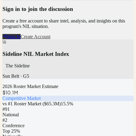
Sign in to join the discussion
Create a free account to share intel, analysis, and insights on this
program's NIL situation.
Sign In
Create Account
Sideline NIL Market Index
The Sideline
Sun Belt
·
G5
2026 Roster Market Estimate
$10.1M
Competitive Market
vs #1 Roster Market (
$65.3M
)
15.5
%
#
91
National
#2
Conference
Top 25%