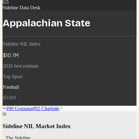
G5
Sideline Data Desk
Appalachian State
Sideline NIL Index
$10.1M
2026 best estimate
Top Sport
Football
$5.8M
#
90
Gonzaga
#
92
Charlotte
Sideline NIL Market Index
The Sideline