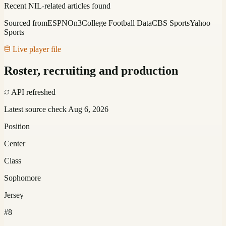
Recent NIL-related articles found
Sourced from
ESPN
On3
College Football Data
CBS Sports
Yahoo
Sports
Live player file
Roster, recruiting and production
API refreshed
Latest source check
Aug 6, 2026
Position
Center
Class
Sophomore
Jersey
#8