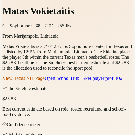
Matas Vokietaitis
C · Sophomore · #8 · 7' 0" · 255 lbs
From
Marijampole, Lithuania
Matas Vokietaitis is a 7' 0" 255 lbs Sophomore Center for Texas and
is listed by ESPN from Marijampole, Lithuania. The Sideline places
the player 8th within the current Texas men's basketball roster. The
$25.8K headline is The Sideline's best current estimate and $25.8K
is the allocation used to reconcile the sport pool.
View
Texas
NIL Page
Open School Hub
ESPN player profile
The Sideline estimate
$25.8K
Best current estimate based on role, roster, recruiting, and school-
pool evidence.
Confidence meter
Watchlist confidence