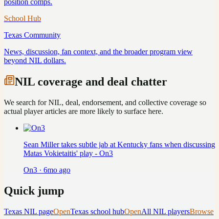
position comps.
School Hub
Texas
Community
News, discussion, fan context, and the broader program view
beyond NIL dollars.
NIL coverage and deal chatter
We search for NIL, deal, endorsement, and collective coverage so
actual player articles are more likely to surface here.
Sean Miller takes subtle jab at Kentucky fans when discussing
Matas Vokietaitis' play - On3
On3
·
6mo ago
Quick jump
Texas
NIL page
Open
Texas
school hub
Open
All NIL players
Browse