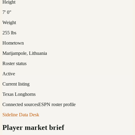
Height
7' 0"
Weight
255 lbs
Hometown
Marijampole, Lithuania
Roster status
Active
Current listing
Texas Longhorns
Connected sources
ESPN roster profile
Sideline Data Desk
Player market brief