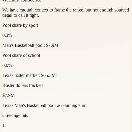
We have enough context to frame the range, but not enough sourced
detail to call it tight.
Pool share by sport
0.3%
Men's Basketball pool: $7.9M
Pool share of school
0.0%
Texas roster market: $65.3M
Roster dollars tracked
$7.9M
Texas Men's Basketball pool-accounting sum
Coverage hits
1