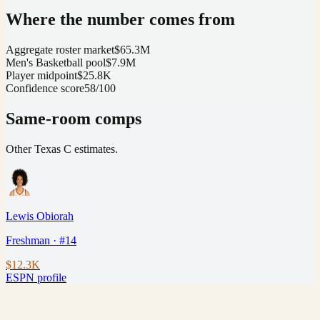
Where the number comes from
Aggregate roster market
$65.3M
Men's Basketball pool
$7.9M
Player midpoint
$25.8K
Confidence score
58/100
Same-room comps
Other
Texas
C
estimates.
Lewis Obiorah
Freshman · #14
$12.3K
ESPN profile