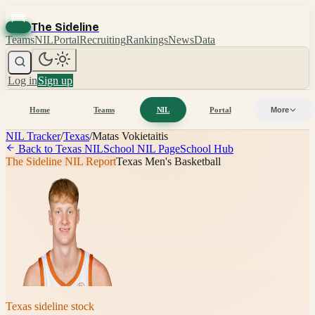
The Sideline
Teams
NIL
Portal
Recruiting
Rankings
News
Data
Log in
Sign up
Home
Teams
NIL
Portal
More
NIL Tracker
/
Texas
/
Matas Vokietaitis
Back to
Texas
NIL
School NIL Page
School Hub
The Sideline NIL Report
Texas Men's Basketball
Texas
sideline stock