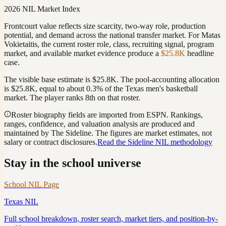
2026 NIL Market Index
Frontcourt value reflects size scarcity, two-way role, production
potential, and demand across the national transfer market.
For
Matas
Vokietaitis
, the current roster role, class, recruiting signal, program
market, and available market evidence produce a
$25.8K
headline
case.
The visible base estimate is
$25.8K
. The pool-accounting allocation
is
$25.8K
, equal to about
0.3
%
of the
Texas
men's basketball
market. The player ranks
8th
on that roster
.
Roster biography fields are imported from ESPN. Rankings,
ranges, confidence, and valuation analysis are produced and
maintained by The Sideline. The figures are market estimates, not
salary or contract disclosures.
Read the Sideline NIL methodology
Stay in the school universe
School NIL Page
Texas
NIL
Full school breakdown, roster search, market tiers, and position-by-