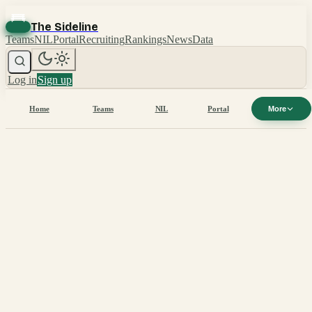
The Sideline
Teams
NIL
Portal
Recruiting
Rankings
News
Data
Log in
Sign up
Home
Teams
NIL
Portal
More