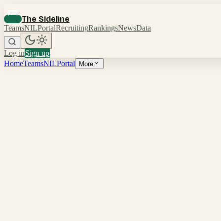
The Sideline
Teams
NIL
Portal
Recruiting
Rankings
News
Data
Log in
Sign up
Home
Teams
NIL
Portal
More